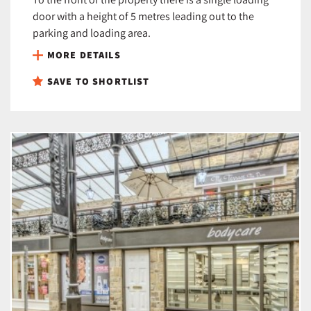
door with a height of 5 metres leading out to the
parking and loading area.
MORE DETAILS
SAVE TO SHORTLIST