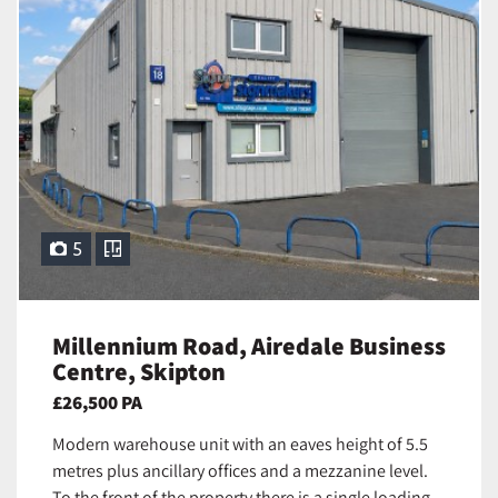
5
Millennium Road, Airedale Business
Centre, Skipton
£26,500 PA
Modern warehouse unit with an eaves height of 5.5
metres plus ancillary offices and a mezzanine level.
To the front of the property there is a single loading