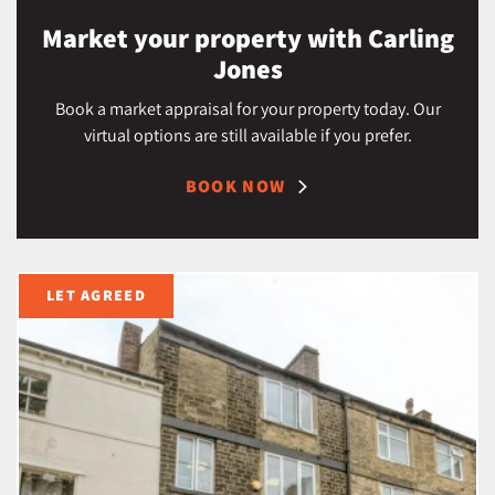
Market your property with Carling
Jones
Book a market appraisal for your property today. Our
virtual options are still available if you prefer.
BOOK NOW
LET AGREED