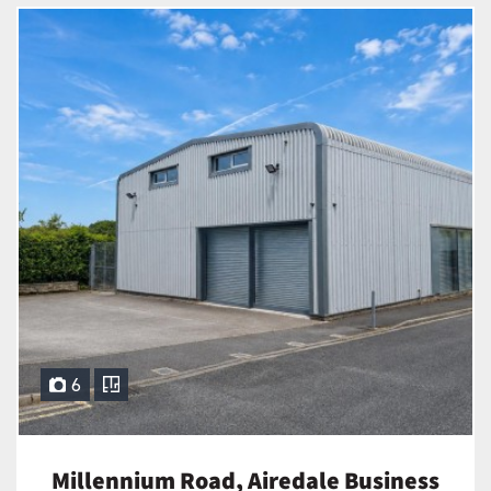
6
Millennium Road, Airedale Business