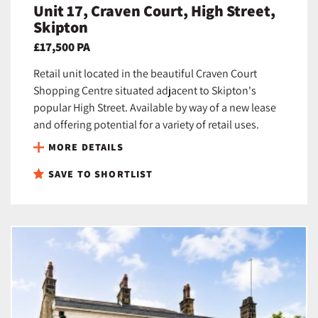
Unit 17, Craven Court, High Street,
Skipton
£17,500 PA
Retail unit located in the beautiful Craven Court
Shopping Centre situated adjacent to Skipton's
popular High Street. Available by way of a new lease
and offering potential for a variety of retail uses.
MORE DETAILS
SAVE TO SHORTLIST