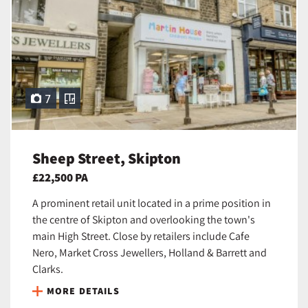
7
Sheep Street, Skipton
£22,500 PA
A prominent retail unit located in a prime position in
the centre of Skipton and overlooking the town's
main High Street. Close by retailers include Cafe
Nero, Market Cross Jewellers, Holland & Barrett and
Clarks.
MORE DETAILS