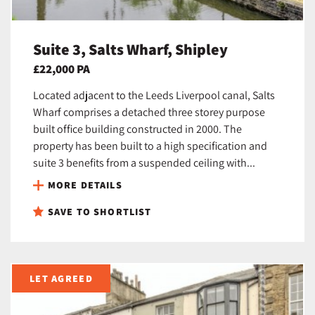
Suite 3, Salts Wharf, Shipley
£22,000 PA
Located adjacent to the Leeds Liverpool canal, Salts
Wharf comprises a detached three storey purpose
built office building constructed in 2000. The
property has been built to a high specification and
suite 3 benefits from a suspended ceiling with...
MORE DETAILS
SAVE TO SHORTLIST
LET AGREED