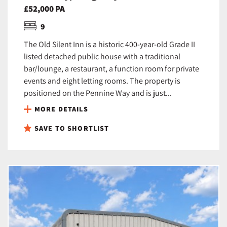
£52,000 PA
9
The Old Silent Inn is a historic 400-year-old Grade II
listed detached public house with a traditional
bar/lounge, a restaurant, a function room for private
events and eight letting rooms. The property is
positioned on the Pennine Way and is just...
MORE DETAILS
SAVE TO SHORTLIST