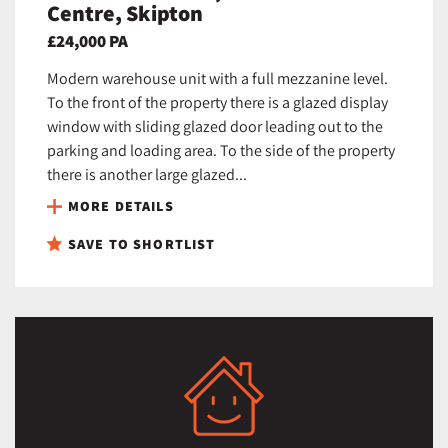
Centre, Skipton
£24,000 PA
Modern warehouse unit with a full mezzanine level.
To the front of the property there is a glazed display
window with sliding glazed door leading out to the
parking and loading area. To the side of the property
there is another large glazed...
MORE DETAILS
SAVE TO SHORTLIST