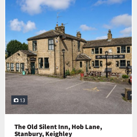
13
The Old Silent Inn, Hob Lane,
Stanbury, Keighley