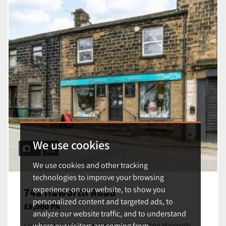
We use cookies
1
We use cookies and other tracking
technologies to improve your browsing
experience on our website, to show you
74a Haworth Road
personalized content and targeted ads, to
£8,000 PA
analyze our website traffic, and to understand
Located in a prominent position fronting Haworth
where our visitors are coming from.