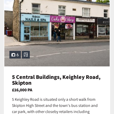
6
5 Central Buildings, Keighley Road,
Skipton
£16,000 PA
5 Keighley Road is situated only a short walk from
Skipton High Street and the town's bus station and
car park, with other closeby retailers including