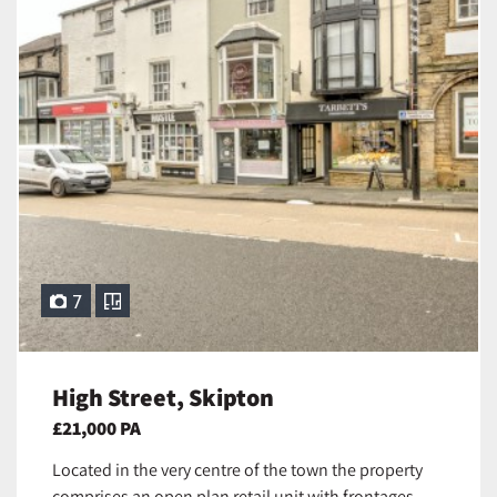
7
High Street, Skipton
£21,000 PA
Located in the very centre of the town the property
comprises an open plan retail unit with frontages