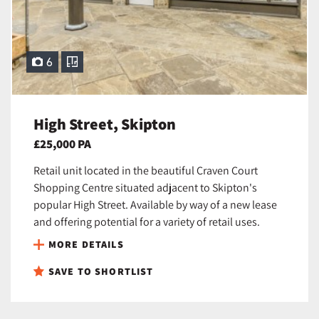
6
High Street, Skipton
£25,000 PA
Retail unit located in the beautiful Craven Court
Shopping Centre situated adjacent to Skipton's
popular High Street. Available by way of a new lease
and offering potential for a variety of retail uses.
MORE DETAILS
SAVE TO SHORTLIST