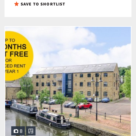
SAVE TO SHORTLIST
8