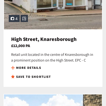
4
High Street, Knaresborough
£12,000 PA
Retail unit located in the centre of Knaresborough in
a prominent position on the High Street. EPC - C
MORE DETAILS
SAVE TO SHORTLIST