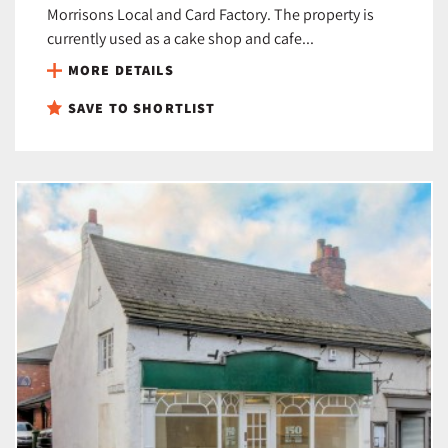
Morrisons Local and Card Factory. The property is
currently used as a cake shop and cafe...
MORE DETAILS
SAVE TO SHORTLIST