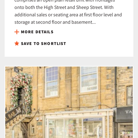
onto both the High Street and Sheep Street. With
additional sales or seating area at first floor level and
storage at second floor and basement...
MORE DETAILS
SAVE TO SHORTLIST