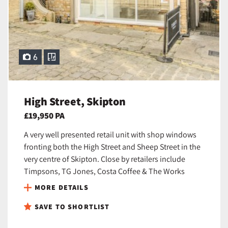
6
High Street, Skipton
£19,950 PA
A very well presented retail unit with shop windows
fronting both the High Street and Sheep Street in the
very centre of Skipton. Close by retailers include
Timpsons, TG Jones, Costa Coffee & The Works
MORE DETAILS
SAVE TO SHORTLIST