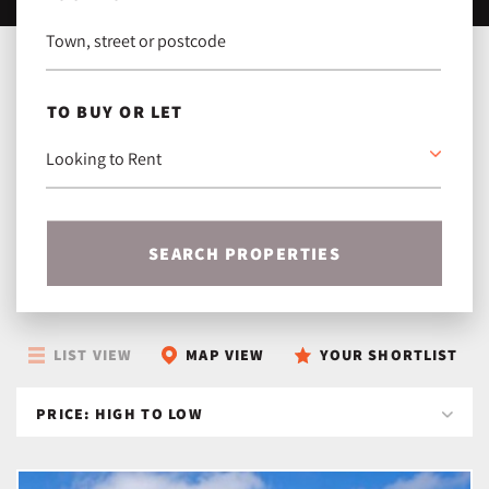
TO BUY OR LET
SEARCH PROPERTIES
LIST VIEW
MAP VIEW
YOUR SHORTLIST