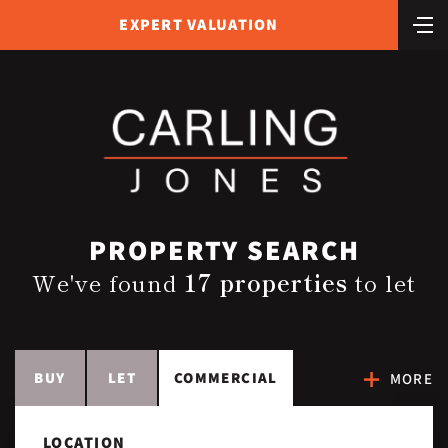
EXPERT VALUATION
PROPERTY SEARCH
We've found
17 properties
to let
BUY
LET
COMMERCIAL
MORE
LOCATION