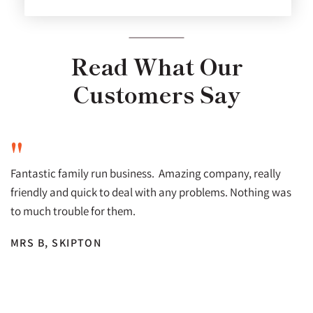
Read What Our
Customers Say
"
Fantastic family run business. Amazing company, really
friendly and quick to deal with any problems. Nothing was
to much trouble for them.
MRS B, SKIPTON