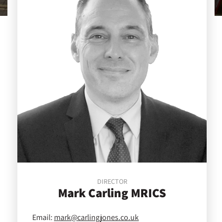
DIRECTOR
Mark
Carling MRICS
Email:
mark@carlingjones.co.uk