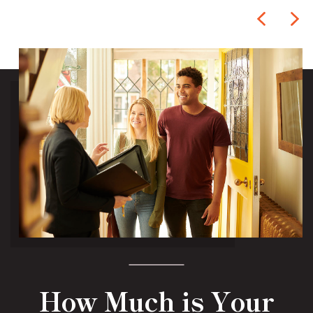
How Much is Your