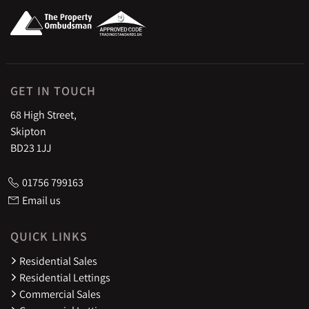
GET IN TOUCH
68 High Street,
Skipton
BD23 1JJ
01756 799163
Email us
QUICK LINKS
Residential Sales
Residential Lettings
Commercial Sales