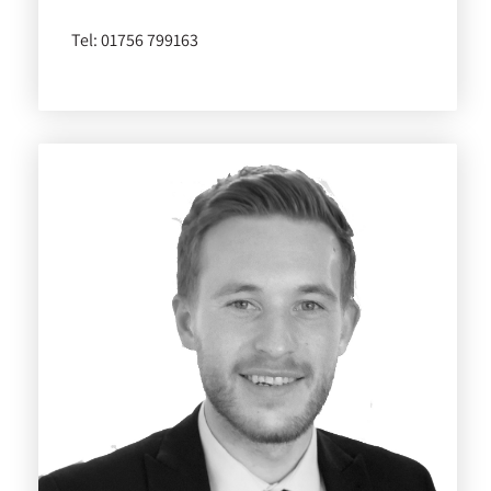
Tel:
01756 799163