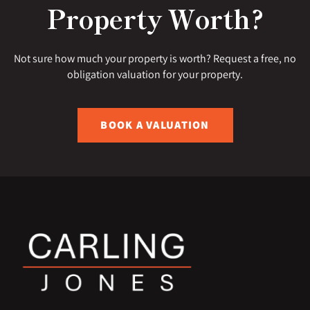
Property Worth?
Not sure how much your property is worth? Request a free, no
obligation valuation for your property.
BOOK A VALUATION