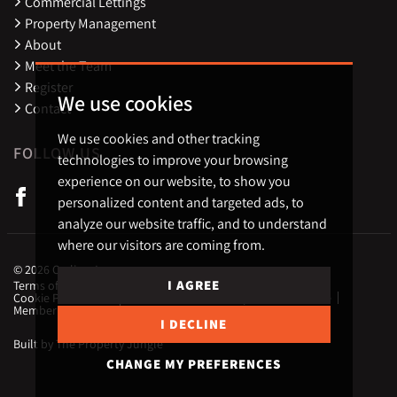
Commercial Lettings
Property Management
About
Meet the Team
Register
We use cookies
Contact
We use cookies and other tracking
FOLLOW US
technologies to improve your browsing
experience on our website, to show you
personalized content and targeted ads, to
analyze our website traffic, and to understand
where our visitors are coming from.
© 2026 Carling Jones.
I AGREE
Terms of use
Privacy Policy & Notice
Cookies Policy
Cookie Preferences
CMP Certificate
Complaint Procedure
Member Standards
Landlord Fees
I DECLINE
Built by The Property Jungle
CHANGE MY PREFERENCES