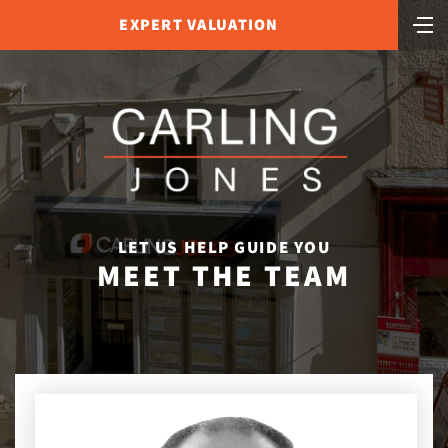
EXPERT VALUATION
LET US HELP GUIDE YOU
MEET THE TEAM