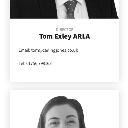
DIRECTOR
Tom
Exley ARLA
Email:
tom@carlingjones.co.uk
Tel:
01756 799163