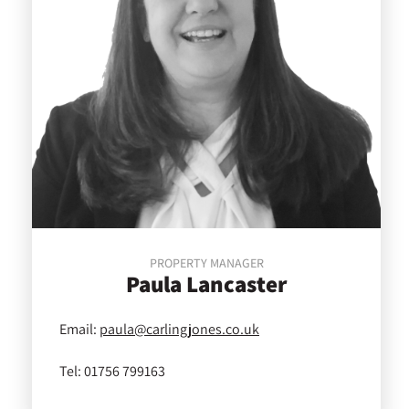
PROPERTY MANAGER
Paula
Lancaster
Email:
paula@carlingjones.co.uk
Tel:
01756 799163