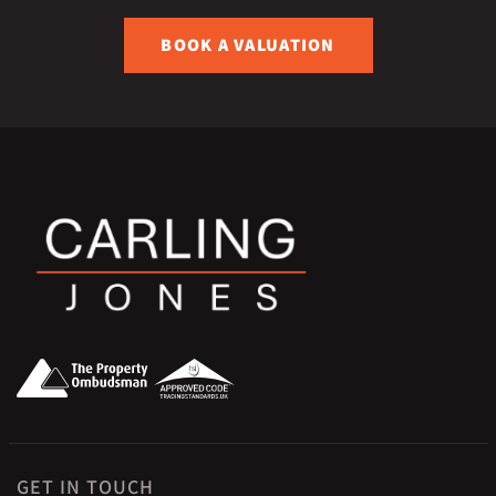
BOOK A VALUATION
GET IN TOUCH