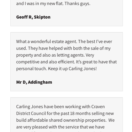
and I was in my new flat. Thanks guys.
Geoff R, Skipton
What a wonderful estate agent. The best I’ve ever
used. They have helped with both the sale of my
property and also as letting agents. Very
competitive and also efficient. It’s great to have that
personal touch. Keep it up Carling Jones!
Mr D, Addingham
Carling Jones have been working with Craven
District Council for the past 18 months selling new
build affordable shared ownership properties. We
are very pleased with the service that we have