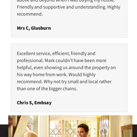
Friendly and supportive and understanding. Highly
recommend.
Mrs C, Glusburn
Excellent service, efficient, friendly and
professional. Mark couldn’t have been more
helpful, even showing us around the property on
his way home from work. Would highly
recommend. Why not try small and local rather
than one of the bigger chains.
Chris S, Embsay