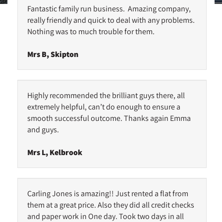
Fantastic family run business. Amazing company,
really friendly and quick to deal with any problems.
Nothing was to much trouble for them.
Mrs B, Skipton
Highly recommended the brilliant guys there, all
extremely helpful, can’t do enough to ensure a
smooth successful outcome. Thanks again Emma
and guys.
Mrs L, Kelbrook
Carling Jones is amazing!! Just rented a flat from
them at a great price. Also they did all credit checks
and paper work in One day. Took two days in all