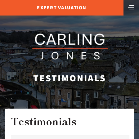
EXPERT VALUATION
TESTIMONIALS
Testimonials