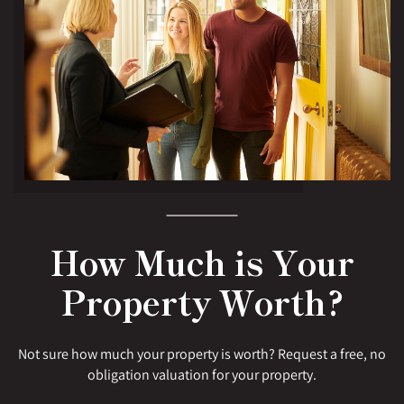
How Much is Your
Property Worth?
Not sure how much your property is worth? Request a free, no
obligation valuation for your property.