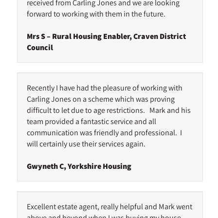
received from Carling Jones and we are looking
forward to working with them in the future.
Mrs S – Rural Housing Enabler, Craven District
Council
Recently I have had the pleasure of working with
Carling Jones on a scheme which was proving
difficult to let due to age restrictions. Mark and his
team provided a fantastic service and all
communication was friendly and professional. I
will certainly use their services again.
Gwyneth C, Yorkshire Housing
Excellent estate agent, really helpful and Mark went
above and beyond when I was buying my house.