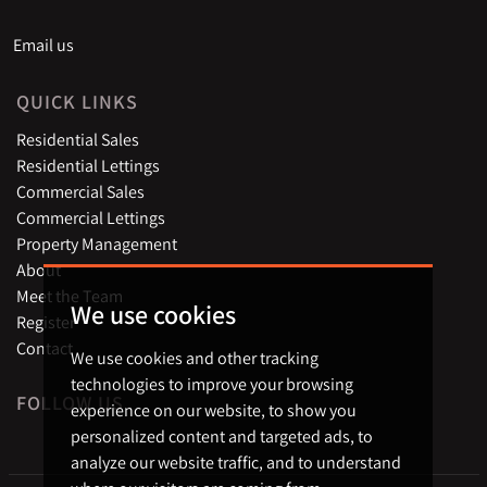
Email us
QUICK LINKS
Residential Sales
Residential Lettings
Commercial Sales
Commercial Lettings
Property Management
About
Meet the Team
We use cookies
Register
Contact
We use cookies and other tracking
technologies to improve your browsing
FOLLOW US
experience on our website, to show you
personalized content and targeted ads, to
analyze our website traffic, and to understand