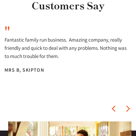
Customers Say
"
Fantastic family run business. Amazing company, really
friendly and quick to deal with any problems. Nothing was
to much trouble for them.
MRS B, SKIPTON