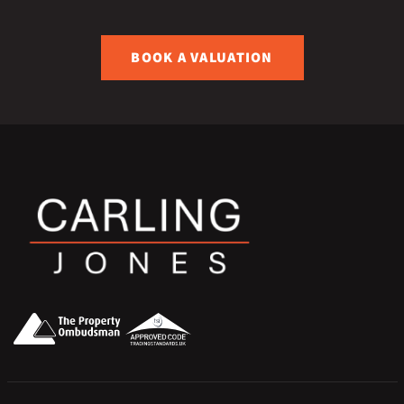
BOOK A VALUATION