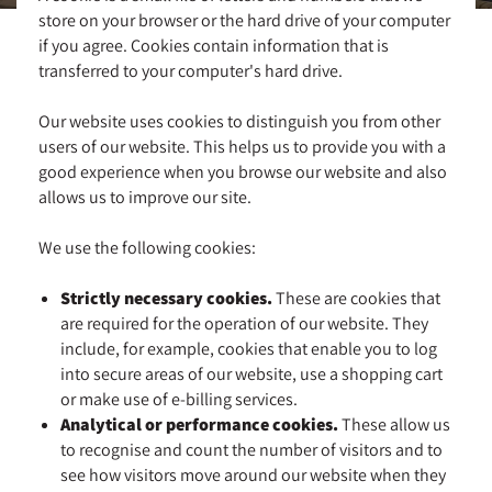
store on your browser or the hard drive of your computer
if you agree. Cookies contain information that is
transferred to your computer's hard drive.
Our website uses cookies to distinguish you from other
users of our website. This helps us to provide you with a
good experience when you browse our website and also
allows us to improve our site.
We use the following cookies:
Strictly necessary cookies.
These are cookies that
are required for the operation of our website. They
include, for example, cookies that enable you to log
into secure areas of our website, use a shopping cart
or make use of e-billing services.
Analytical or performance cookies.
These allow us
to recognise and count the number of visitors and to
see how visitors move around our website when they