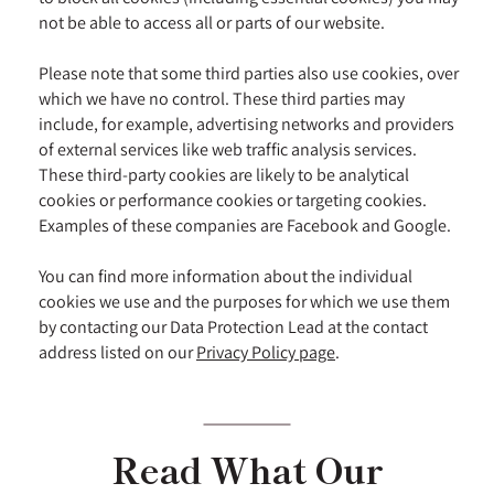
not be able to access all or parts of our website.
Please note that some third parties also use cookies, over
which we have no control. These third parties may
include, for example, advertising networks and providers
of external services like web traffic analysis services.
These third-party cookies are likely to be analytical
cookies or performance cookies or targeting cookies.
Examples of these companies are Facebook and Google.
You can find more information about the individual
cookies we use and the purposes for which we use them
by contacting our Data Protection Lead at the contact
address listed on our
Privacy Policy page
.
Read What Our