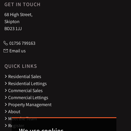
GET IN TOUCH
68 High Street,
Skipton
BD23 1JJ
01756 799163
Email us
QUICK LINKS
Residential Sales
Residential Lettings
Commercial Sales
Commercial Lettings
Property Management
About
Meet the Team
Register
We use cookies