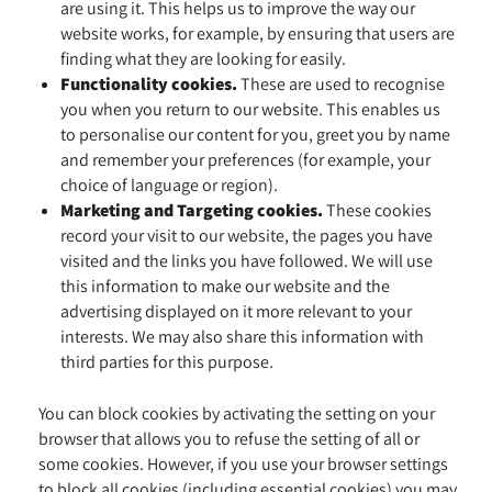
are using it. This helps us to improve the way our
website works, for example, by ensuring that users are
finding what they are looking for easily.
Functionality cookies.
These are used to recognise
you when you return to our website. This enables us
to personalise our content for you, greet you by name
and remember your preferences (for example, your
choice of language or region).
Marketing and Targeting cookies.
These cookies
record your visit to our website, the pages you have
visited and the links you have followed. We will use
this information to make our website and the
advertising displayed on it more relevant to your
interests. We may also share this information with
third parties for this purpose.
You can block cookies by activating the setting on your
browser that allows you to refuse the setting of all or
some cookies. However, if you use your browser settings
to block all cookies (including essential cookies) you may