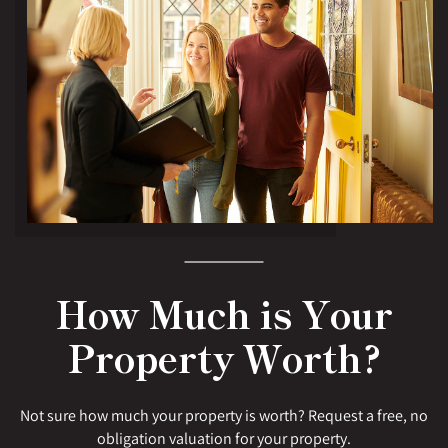
How Much is Your
Property Worth?
Not sure how much your property is worth? Request a free, no
obligation valuation for your property.