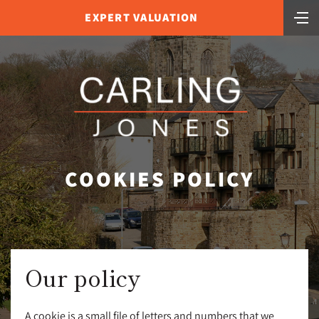
EXPERT VALUATION
COOKIES POLICY
Our policy
A cookie is a small file of letters and numbers that we