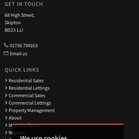
GET IN TOUCH
68 High Street,
Skipton
BD23 1JJ
01756 799163
Email us
QUICK LINKS
Residential Sales
Residential Lettings
Commercial Sales
Commercial Lettings
Property Management
About
Meet the Team
Register
We use cookies