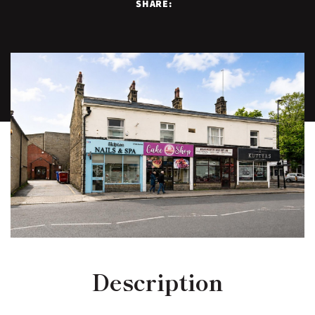
SHARE:
Description