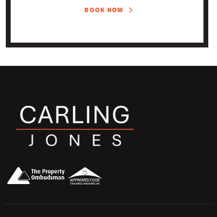
BOOK NOW