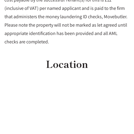
(inclusive of VAT) per named applicant and is paid to the firm
that administers the money laundering ID checks, Movebutler.
Please note the property will not be marked as let agreed until
appropriate identification has been provided and all AML
checks are completed.
Location