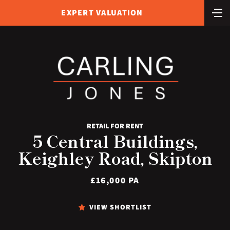
EXPERT VALUATION
RETAIL FOR RENT
5 Central Buildings,
Keighley Road, Skipton
£16,000 PA
VIEW SHORTLIST