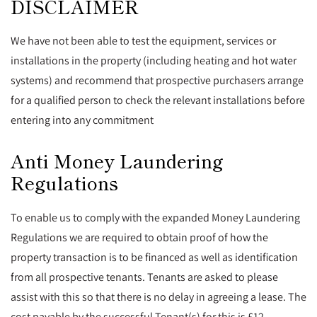
DISCLAIMER
We have not been able to test the equipment, services or
installations in the property (including heating and hot water
systems) and recommend that prospective purchasers arrange
for a qualified person to check the relevant installations before
entering into any commitment
Anti Money Laundering
Regulations
To enable us to comply with the expanded Money Laundering
Regulations we are required to obtain proof of how the
property transaction is to be financed as well as identification
from all prospective tenants. Tenants are asked to please
assist with this so that there is no delay in agreeing a lease. The
cost payable by the successful Tenant(s) for this is £12