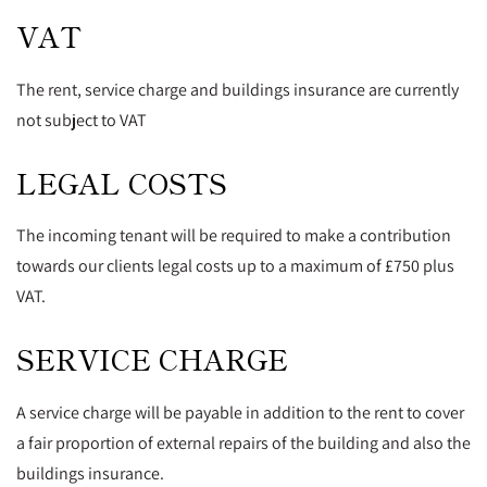
VAT
The rent, service charge and buildings insurance are currently
not subject to VAT
LEGAL COSTS
The incoming tenant will be required to make a contribution
towards our clients legal costs up to a maximum of £750 plus
VAT.
SERVICE CHARGE
A service charge will be payable in addition to the rent to cover
a fair proportion of external repairs of the building and also the
buildings insurance.