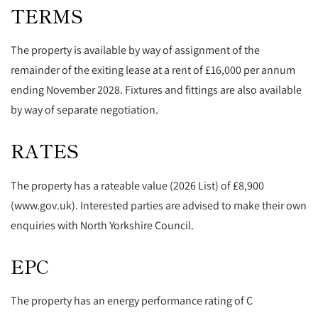
TERMS
The property is available by way of assignment of the
remainder of the exiting lease at a rent of £16,000 per annum
ending November 2028. Fixtures and fittings are also available
by way of separate negotiation.
RATES
The property has a rateable value (2026 List) of £8,900
(www.gov.uk). Interested parties are advised to make their own
enquiries with North Yorkshire Council.
EPC
The property has an energy performance rating of C