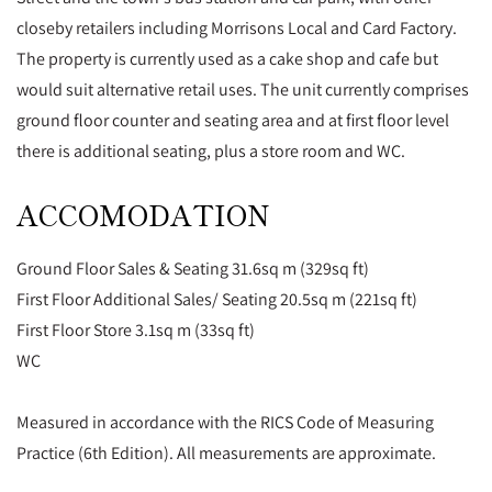
closeby retailers including Morrisons Local and Card Factory.
The property is currently used as a cake shop and cafe but
would suit alternative retail uses. The unit currently comprises
ground floor counter and seating area and at first floor level
there is additional seating, plus a store room and WC.
ACCOMODATION
Ground Floor Sales & Seating 31.6sq m (329sq ft)
First Floor Additional Sales/ Seating 20.5sq m (221sq ft)
First Floor Store 3.1sq m (33sq ft)
WC
Measured in accordance with the RICS Code of Measuring
Practice (6th Edition). All measurements are approximate.