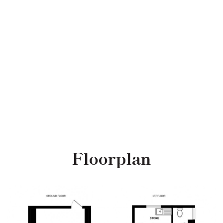
Floorplan