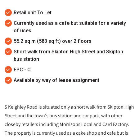
Retail unit To Let
Currently used as a cafe but suitable for a variety
of uses
55.2 sq m (583 sq ft) over 2 floors
Short walk from Skipton High Street and Skipton
bus station
EPC - C
Available by way of lease assignment
5 Keighley Road is situated only a short walk from Skipton High
Street and the town's bus station and car park, with other
closeby retailers including Morrisons Local and Card Factory.
The property is currently used as a cake shop and cafe but is