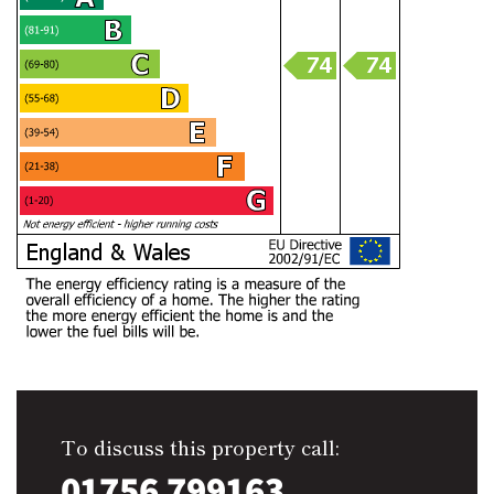
To discuss this property call:
01756 799163