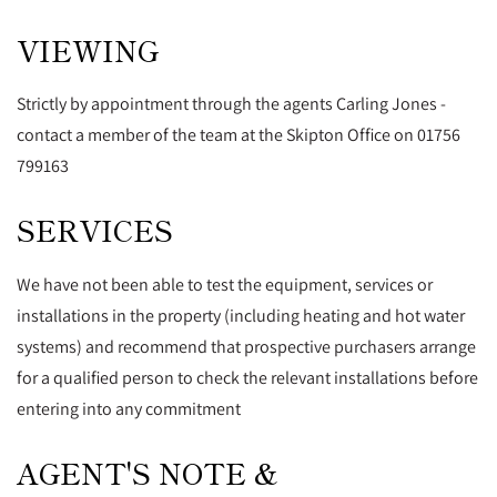
VIEWING
Strictly by appointment through the agents Carling Jones -
contact a member of the team at the Skipton Office on 01756
799163
SERVICES
We have not been able to test the equipment, services or
installations in the property (including heating and hot water
systems) and recommend that prospective purchasers arrange
for a qualified person to check the relevant installations before
entering into any commitment
AGENT'S NOTE &