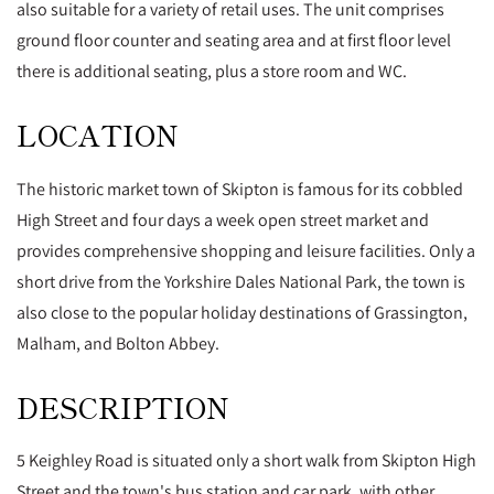
also suitable for a variety of retail uses. The unit comprises
ground floor counter and seating area and at first floor level
there is additional seating, plus a store room and WC.
LOCATION
The historic market town of Skipton is famous for its cobbled
High Street and four days a week open street market and
provides comprehensive shopping and leisure facilities. Only a
short drive from the Yorkshire Dales National Park, the town is
also close to the popular holiday destinations of Grassington,
Malham, and Bolton Abbey.
DESCRIPTION
5 Keighley Road is situated only a short walk from Skipton High
Street and the town's bus station and car park, with other