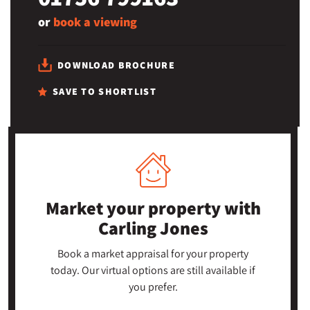
or
book a viewing
DOWNLOAD BROCHURE
SAVE TO SHORTLIST
Market your property
with
Carling Jones
Book a market appraisal for your property
today. Our virtual options are still available if
you prefer.