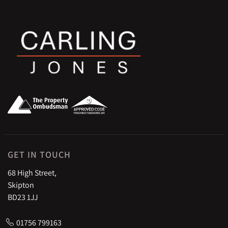
GET IN TOUCH
68 High Street,
Skipton
BD23 1JJ
01756 799163