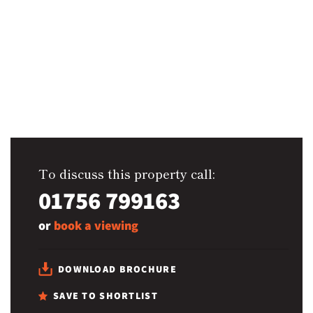
To discuss this property call:
01756 799163
or
book a viewing
DOWNLOAD BROCHURE
SAVE TO SHORTLIST