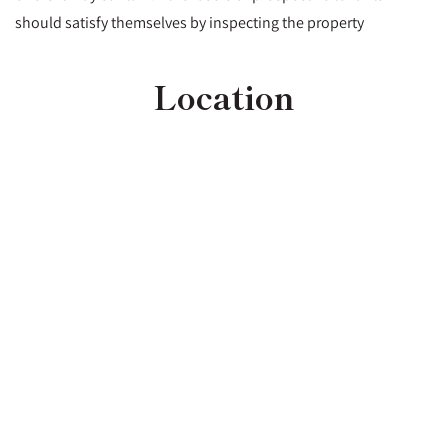
should satisfy themselves by inspecting the property
Location