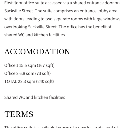
First floor office suite accessed via a shared entrance door on
Sackville Street. The suite comprises an entrance lobby area,
with doors leading to two separate rooms with large windows
overlooking Sackville Street. The office has the benefit of
shared WC and kitchen facilities.
ACCOMODATION
Office 1 15.5 sqm (167 sqft)
Office 2 6.8 sqm (73 sqft)
TOTAL 22.3 sqm (240 sqft)
Shared WC and kitchen facilities
TERMS
The office suite is available by way of a new lease at a rent of