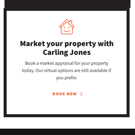
Market your property
with
Carling Jones
Book a market appraisal for your property
today. Our virtual options are still available if
you prefer.
BOOK NOW