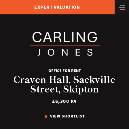
EXPERT VALUATION
OFFICE FOR RENT
Craven Hall, Sackville
Street, Skipton
£6,300 PA
VIEW SHORTLIST