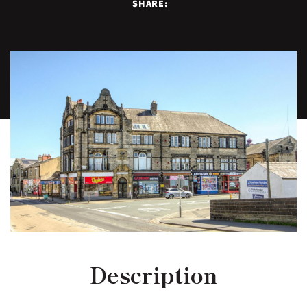
SHARE:
Description