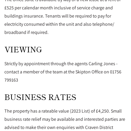
£525 per calendar month inclusive of service charge and
buildings insurance. Tenants will be required to pay for
electricity consumed within the unit and also telephone/
broadband if required.
VIEWING
Strictly by appointment through the agents Carling Jones -
contact a member of the team at the Skipton Office on 01756
799163
BUSINESS RATES
The property has a rateable value (2023 List) of £4,250. Small
business rate relief may be available and interested parties are
advised to make their own enquiries with Craven District