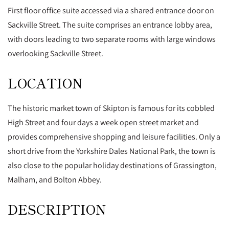
First floor office suite accessed via a shared entrance door on
Sackville Street. The suite comprises an entrance lobby area,
with doors leading to two separate rooms with large windows
overlooking Sackville Street.
LOCATION
The historic market town of Skipton is famous for its cobbled
High Street and four days a week open street market and
provides comprehensive shopping and leisure facilities. Only a
short drive from the Yorkshire Dales National Park, the town is
also close to the popular holiday destinations of Grassington,
Malham, and Bolton Abbey.
DESCRIPTION