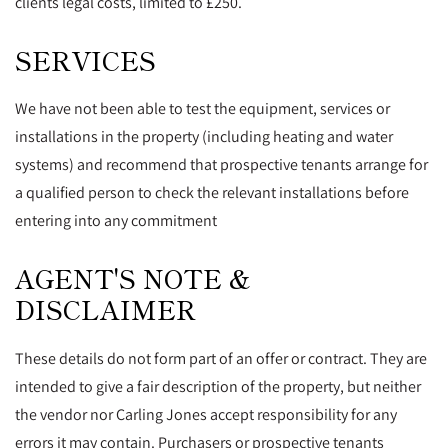
clients legal costs, limited to £250.
SERVICES
We have not been able to test the equipment, services or
installations in the property (including heating and water
systems) and recommend that prospective tenants arrange for
a qualified person to check the relevant installations before
entering into any commitment
AGENT'S NOTE &
DISCLAIMER
These details do not form part of an offer or contract. They are
intended to give a fair description of the property, but neither
the vendor nor Carling Jones accept responsibility for any
errors it may contain. Purchasers or prospective tenants