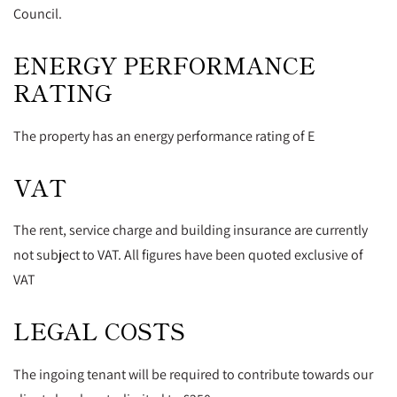
Council.
ENERGY PERFORMANCE
RATING
The property has an energy performance rating of E
VAT
The rent, service charge and building insurance are currently
not subject to VAT. All figures have been quoted exclusive of
VAT
LEGAL COSTS
The ingoing tenant will be required to contribute towards our