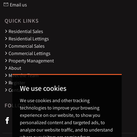
Email us
QUICK LINKS
Residential Sales
Residential Lettings
Commercial Sales
Commercial Lettings
Property Management
About
Meet the Team
Register
We use cookies
Contact
We use cookies and other tracking
FOLLOW US
technologies to improve your browsing
experience on our website, to show you
personalized content and targeted ads, to
analyze our website traffic, and to understand