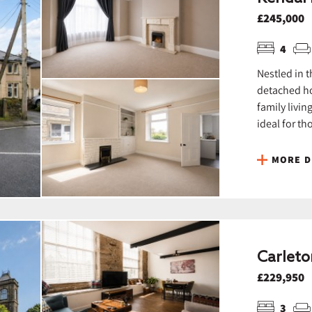
£245,000
4
Nestled in t
detached ho
family livin
ideal for th
MORE D
Carleto
£229,950
3