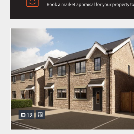
Book a market appraisal for your property toda
13