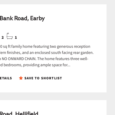
Bank Road, Earby
2
1
0 sq ft family home featuring two generous reception
rn finishes, and an enclosed south facing rear garden.
h NO ONWARD CHAIN. The home features three well-
d bedrooms, providing ample space for...
ETAILS
SAVE TO SHORTLIST
Road, Hellifield