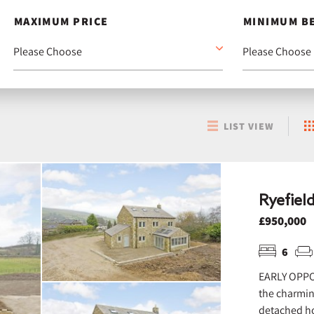
MAXIMUM PRICE
MINIMUM B
LIST VIEW
Ryefiel
£950,000
6
EARLY OPPO
the charmin
detached ho