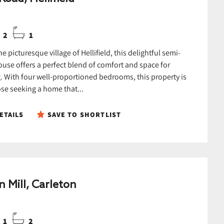
2
1
he picturesque village of Hellifield, this delightful semi-
use offers a perfect blend of comfort and space for
g. With four well-proportioned bedrooms, this property is
ose seeking a home that...
ETAILS
SAVE TO SHORTLIST
n Mill, Carleton
1
2