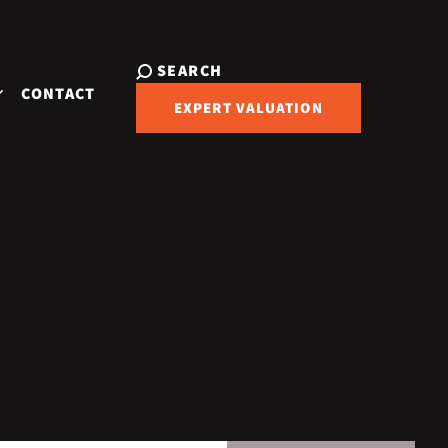
SEARCH
CONTACT
EXPERT VALUATION