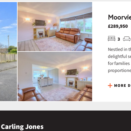
Moorvie
£289,950
3
Nestled in 
delightful 
for families
proportione
MORE D
 Carling Jones