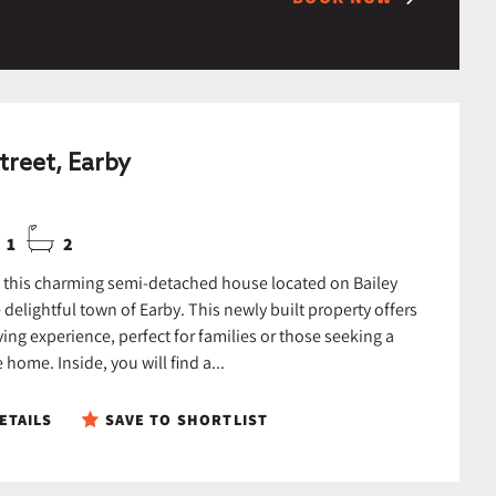
treet, Earby
1
2
this charming semi-detached house located on Bailey
e delightful town of Earby. This newly built property offers
ing experience, perfect for families or those seeking a
home. Inside, you will find a...
ETAILS
SAVE TO SHORTLIST