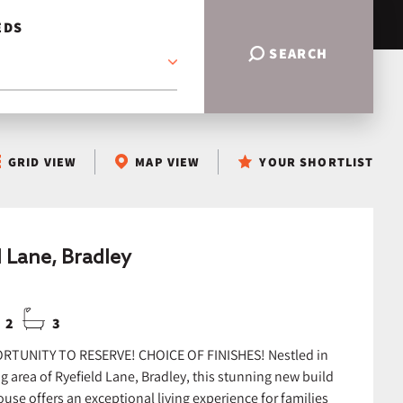
EDS
SEARCH
GRID VIEW
MAP VIEW
YOUR SHORTLIST
d Lane, Bradley
2
3
RTUNITY TO RESERVE! CHOICE OF FINISHES! Nestled in
g area of Ryefield Lane, Bradley, this stunning new build
use offers an exceptional living experience for families