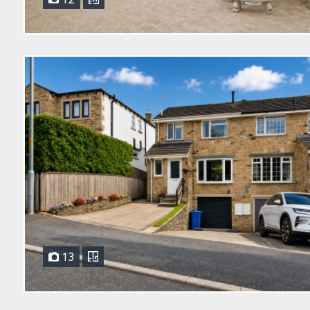
12
13