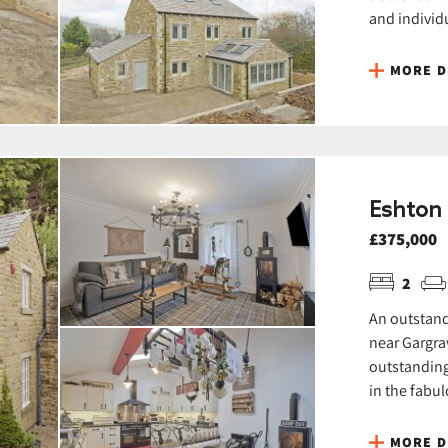
and individu
MORE D
Eshton 
£375,000
2
An outstand
near Gargra
outstanding
in the fabul
MORE D