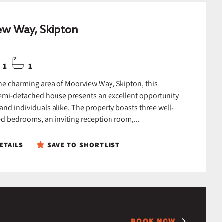
w Way, Skipton
1
1
the charming area of Moorview Way, Skipton, this
semi-detached house presents an excellent opportunity
 and individuals alike. The property boasts three well-
d bedrooms, an inviting reception room,...
ETAILS
SAVE TO SHORTLIST
BOOK NOW