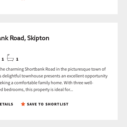
nk Road, Skipton
1
1
the charming Shortbank Road in the picturesque town of
is delightful townhouse presents an excellent opportunity
eeking a comfortable family home. With three well-
 bedrooms, this property is ideal for...
ETAILS
SAVE TO SHORTLIST