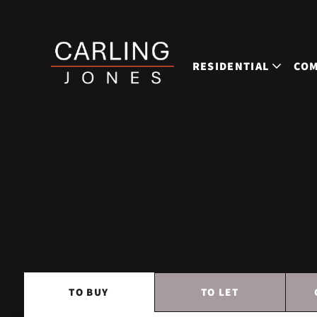
RESIDENTIAL
COM
TO
BUY
TO
LET