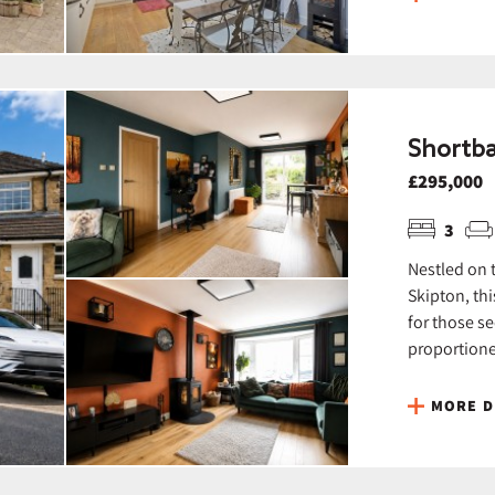
Shortba
£295,000
3
Nestled on 
Skipton, th
for those s
proportioned
MORE D