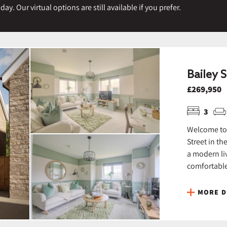
y. Our virtual options are still available if you prefer.
Bailey S
£269,950
3
Welcome to 
Street in th
a modern liv
comfortable 
MORE D