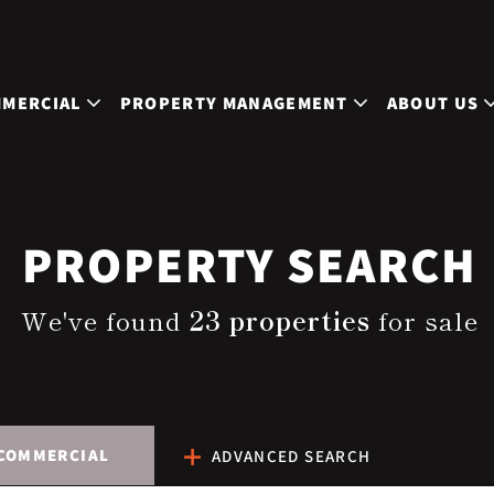
MERCIAL
PROPERTY MANAGEMENT
ABOUT US
PROPERTY SEARCH
We've found
23 properties
for sale
COMMERCIAL
ADVANCED SEARCH