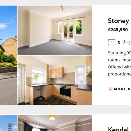
Stoney 
£249,950
3
Stunning 99
rooms, mode
Offered wit
proportione
MORE D
Kendal 