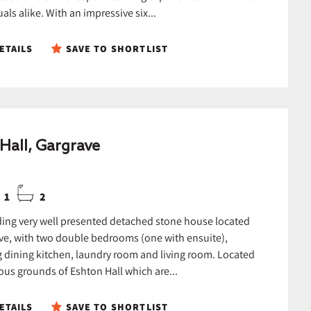
als alike. With an impressive six...
ETAILS
SAVE TO SHORTLIST
Hall, Gargrave
1
2
ing very well presented detached stone house located
ve, with two double bedrooms (one with ensuite),
 dining kitchen, laundry room and living room. Located
ous grounds of Eshton Hall which are...
ETAILS
SAVE TO SHORTLIST