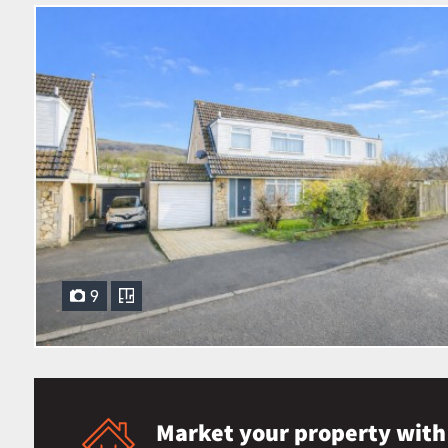
9
Market your property with