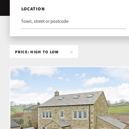
LOCATION