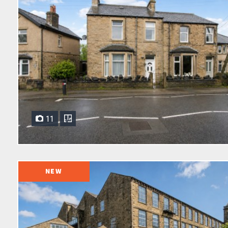
11
NEW