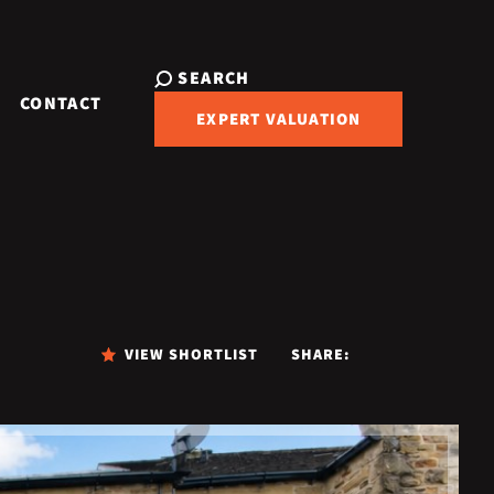
SEARCH
CONTACT
EXPERT VALUATION
VIEW SHORTLIST
SHARE: