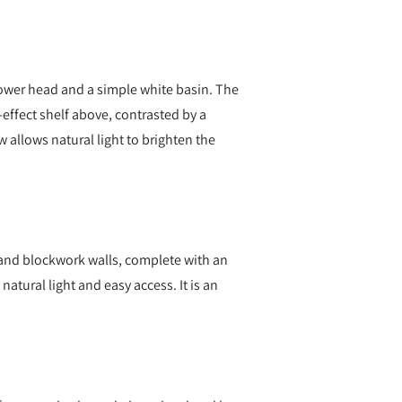
hower head and a simple white basin. The
d-effect shelf above, contrasted by a
w allows natural light to brighten the
g and blockwork walls, complete with an
natural light and easy access. It is an