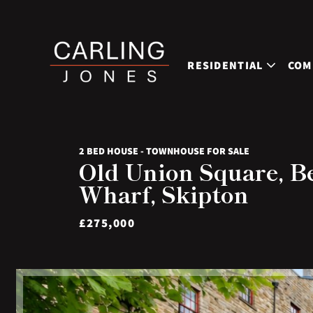
RESIDENTIAL
COM
2 BED HOUSE - TOWNHOUSE FOR SALE
Old Union Square, B
Wharf, Skipton
£275,000