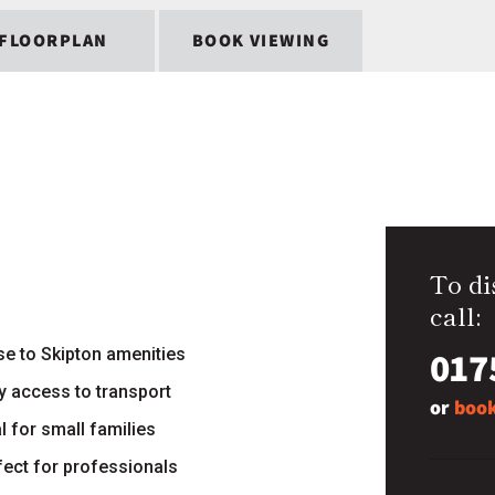
FLOORPLAN
BOOK VIEWING
To di
call:
017
se to Skipton amenities
y access to transport
or
book
l for small families
fect for professionals