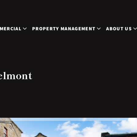
MERCIAL
PROPERTY MANAGEMENT
ABOUT US
elmont