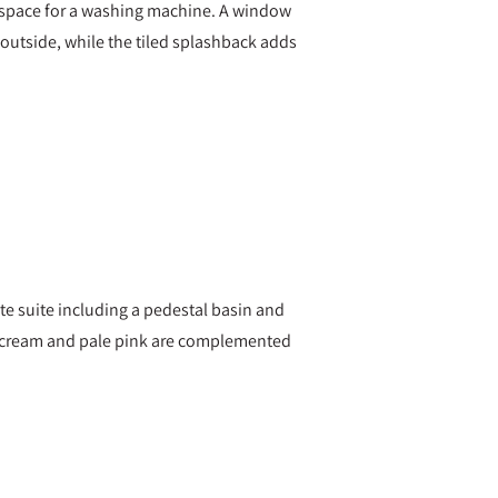
des space for a washing machine. A window
outside, while the tiled splashback adds
e suite including a pedestal basin and
of cream and pale pink are complemented