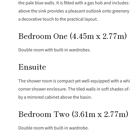
the pale blue walls. It is fitted with a gas hob and inclu
above the sink provides a pleasant outlook onto greenery 
a decorative touch to the practical layout.
Bedroom One (4.45m x 2.77m)
Double room with built-in wardrobes.
Ensuite
The shower room is compact yet well-equipped with a whit
corner shower enclosure. The tiled walls in soft shades 
by a mirrored cabinet above the basin.
Bedroom Two (3.61m x 2.77m)
Double room with built-in wardrobe.