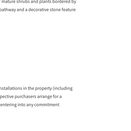
of mature shrubs and plants bordered by
d pathway and a decorative stone feature
nstallations in the property (including
ective purchasers arrange for a
re entering into any commitment