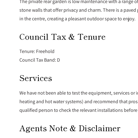
The private rear garden is low maintenance with a range 
stone walls that offer privacy and charm. There is a pave
in the centre, creating a pleasant outdoor space to enjoy.
Council Tax & Tenure
Tenure: Freehold
Council Tax Band: D
Services
We have not been able to test the equipment, services or i
heating and hot water systems) and recommend that prosp
qualified person to check the relevant installations befo
Agents Note & Disclaimer