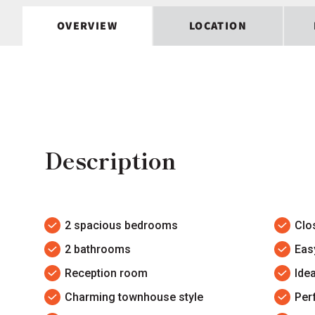
OVERVIEW
LOCATION
Description
2 spacious bedrooms
Clo
2 bathrooms
Eas
Reception room
Idea
Charming townhouse style
Per