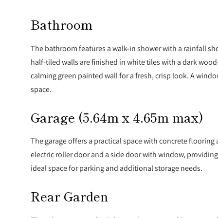
Bathroom
The bathroom features a walk-in shower with a rainfall s
half-tiled walls are finished in white tiles with a dark woo
calming green painted wall for a fresh, crisp look. A windo
space.
Garage (5.64m x 4.65m max)
The garage offers a practical space with concrete floorin
electric roller door and a side door with window, providing 
ideal space for parking and additional storage needs.
Rear Garden