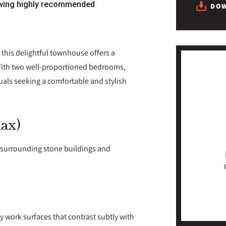
wing highly recommended
DOW
 this delightful townhouse offers a
 With two well-proportioned bedrooms,
iduals seeking a comfortable and stylish
max)
e surrounding stone buildings and
y work surfaces that contrast subtly with