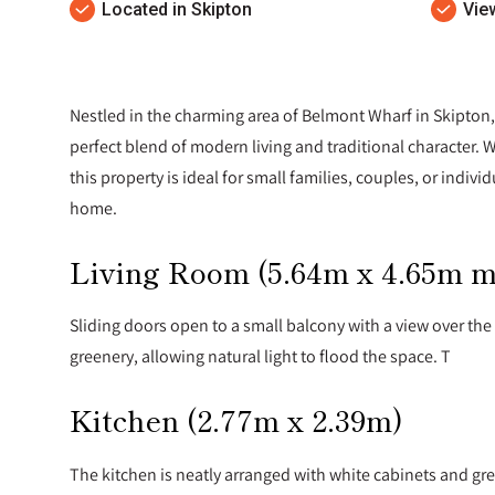
Located in Skipton
Vie
Nestled in the charming area of Belmont Wharf in Skipton,
perfect blend of modern living and traditional character.
this property is ideal for small families, couples, or indiv
home.
Living Room (5.64m x 4.65m 
Sliding doors open to a small balcony with a view over th
greenery, allowing natural light to flood the space. T
Kitchen (2.77m x 2.39m)
The kitchen is neatly arranged with white cabinets and gre