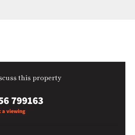
scuss this property
56 799163
 a viewing