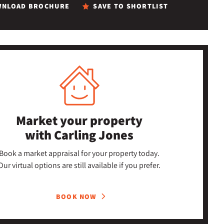
NLOAD BROCHURE
SAVE TO SHORTLIST
Market your property
with Carling Jones
Book a market appraisal for your property today.
Our virtual options are still available if you prefer.
BOOK NOW