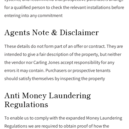
for a qualified person to check the relevant installations before
entering into any commitment
Agents Note & Disclaimer
These details do not form part of an offer or contract. They are
intended to give a fair description of the property, but neither
the vendor nor Carling Jones accept responsibility for any
errors it may contain. Purchasers or prospective tenants
should satisfy themselves by inspecting the property
Anti Money Laundering
Regulations
To enable us to comply with the expanded Money Laundering
Regulations we are required to obtain proof of how the