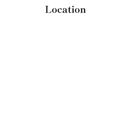
Location