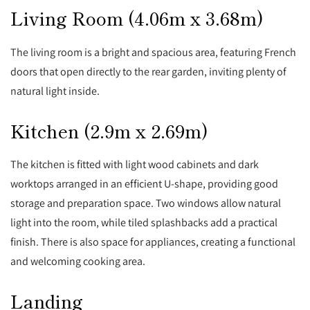
Living Room (4.06m x 3.68m)
The living room is a bright and spacious area, featuring French
doors that open directly to the rear garden, inviting plenty of
natural light inside.
Kitchen (2.9m x 2.69m)
The kitchen is fitted with light wood cabinets and dark
worktops arranged in an efficient U-shape, providing good
storage and preparation space. Two windows allow natural
light into the room, while tiled splashbacks add a practical
finish. There is also space for appliances, creating a functional
and welcoming cooking area.
Landing