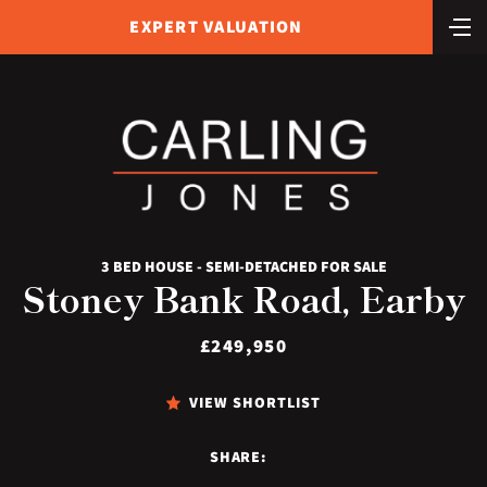
EXPERT VALUATION
3 BED HOUSE - SEMI-DETACHED FOR SALE
Stoney Bank Road, Earby
£249,950
VIEW SHORTLIST
SHARE: