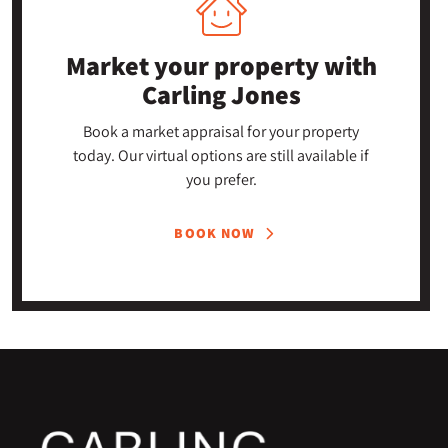
Market your property
with
Carling Jones
Book a market appraisal for your property
today. Our virtual options are still available if
you prefer.
BOOK NOW