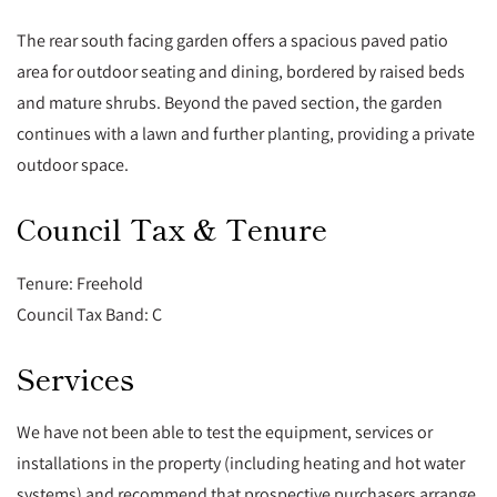
The rear south facing garden offers a spacious paved patio
area for outdoor seating and dining, bordered by raised beds
and mature shrubs. Beyond the paved section, the garden
continues with a lawn and further planting, providing a private
outdoor space.
Council Tax & Tenure
Tenure: Freehold
Council Tax Band: C
Services
We have not been able to test the equipment, services or
installations in the property (including heating and hot water
systems) and recommend that prospective purchasers arrange