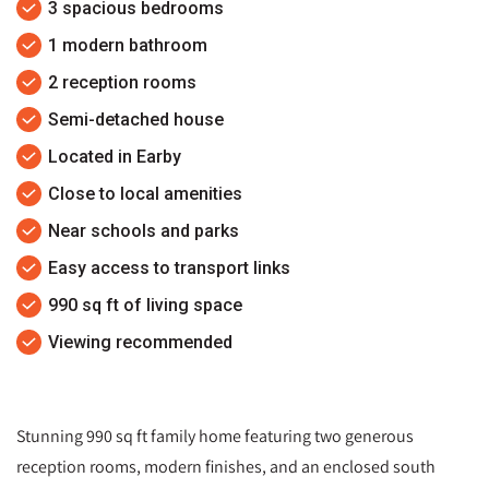
3 spacious bedrooms
1 modern bathroom
2 reception rooms
Semi-detached house
Located in Earby
Close to local amenities
Near schools and parks
Easy access to transport links
990 sq ft of living space
Viewing recommended
Stunning 990 sq ft family home featuring two generous
reception rooms, modern finishes, and an enclosed south