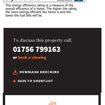
To discuss this property call:
01756 799163
or
book a viewing
DOWNLOAD BROCHURE
SAVE TO SHORTLIST