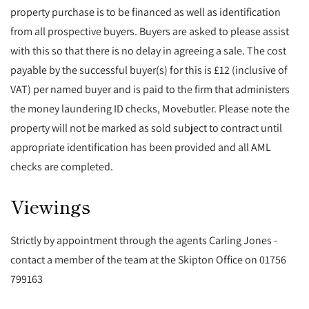
property purchase is to be financed as well as identification
from all prospective buyers. Buyers are asked to please assist
with this so that there is no delay in agreeing a sale. The cost
payable by the successful buyer(s) for this is £12 (inclusive of
VAT) per named buyer and is paid to the firm that administers
the money laundering ID checks, Movebutler. Please note the
property will not be marked as sold subject to contract until
appropriate identification has been provided and all AML
checks are completed.
Viewings
Strictly by appointment through the agents Carling Jones -
contact a member of the team at the Skipton Office on 01756
799163