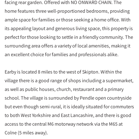
facing rear garden. Offered with NO ONWARD CHAIN. The
home features three well-proportioned bedrooms, providing
ample space for families or those seeking a home office. With
its appealing layout and generous living space, this property is
perfect for those looking to settle in a friendly community. The
surrounding area offers a variety of local amenities, making it
an excellent choice for families and professionals alike.
Earby is located 8 miles to the west of Skipton. Within the
village there is a good range of shops including a supermarket,
as well as public houses, church, restaurant and a primary
school. The village is surrounded by Pendle open countryside
but even though semi-rural, it is ideally situated for commuters
to both West Yorkshire and East Lancashire, and there is good
access to the central M6 motorway network via the M65 at
Colne (5 miles away).