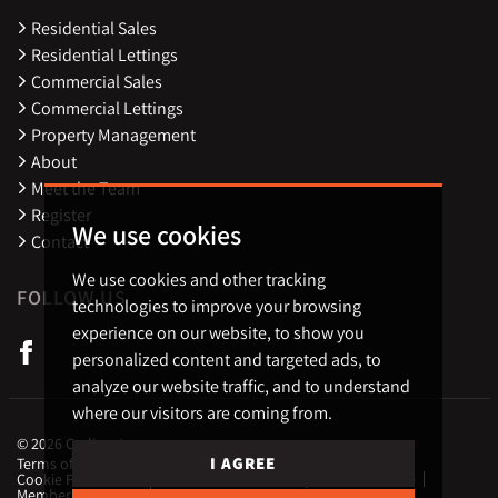
Residential Sales
Residential Lettings
Commercial Sales
Commercial Lettings
Property Management
About
Meet the Team
Register
We use cookies
Contact
We use cookies and other tracking
FOLLOW US
technologies to improve your browsing
experience on our website, to show you
personalized content and targeted ads, to
analyze our website traffic, and to understand
where our visitors are coming from.
© 2026 Carling Jones.
I AGREE
Terms of use
Privacy Policy & Notice
Cookies Policy
Cookie Preferences
CMP Certificate
Complaint Procedure
Member Standards
Landlord Fees