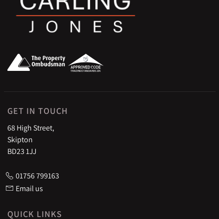
GET IN TOUCH
68 High Street,
Skipton
BD23 1JJ
01756 799163
Email us
QUICK LINKS