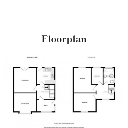
Floorplan