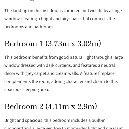
The landing on the first floor is carpeted and well-lit by a large
window, creating a bright and airy space that connects the
bedrooms and bathroom.
Bedroom 1 (3.73m x 3.02m)
This bedroom benefits from good natural light through a large
window dressed with dark curtains, and features a neutral
decor with grey carpet and cream walls. A feature fireplace
complements the room, adding character and charm to this
spacious sleeping area.
Bedroom 2 (4.11m x 2.9m)
Bright and spacious, this bedroom includes a built-in
cupboard and a large window that provides light and pleasant