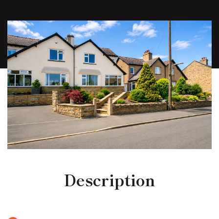
Description