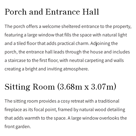
Porch and Entrance Hall
The porch offers a welcome sheltered entrance to the property,
featuring a large window that fills the space with natural light
and a tiled floor that adds practical charm. Adjoining the
porch, the entrance hall leads through the house and includes
a staircase to the first floor, with neutral carpeting and walls
creating a bright and inviting atmosphere.
Sitting Room (3.68m x 3.07m)
The sitting room provides a cosy retreat with a traditional
fireplace as its focal point, framed by natural wood detailing
that adds warmth to the space. A large window overlooks the
front garden.