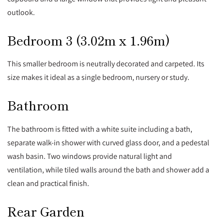
outlook.
Bedroom 3 (3.02m x 1.96m)
This smaller bedroom is neutrally decorated and carpeted. Its
size makes it ideal as a single bedroom, nursery or study.
Bathroom
The bathroom is fitted with a white suite including a bath,
separate walk-in shower with curved glass door, and a pedestal
wash basin. Two windows provide natural light and
ventilation, while tiled walls around the bath and shower add a
clean and practical finish.
Rear Garden