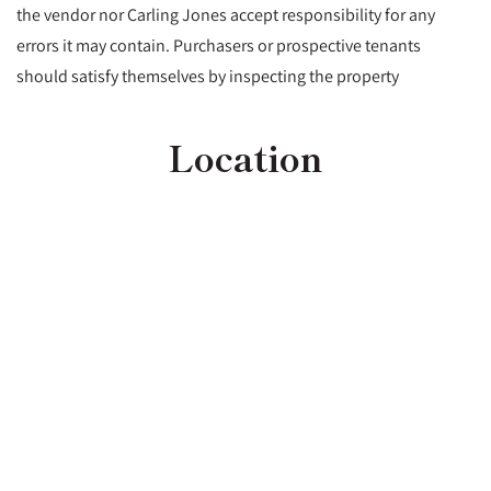
the vendor nor Carling Jones accept responsibility for any
errors it may contain. Purchasers or prospective tenants
should satisfy themselves by inspecting the property
Location