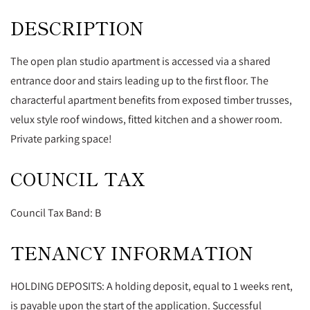
DESCRIPTION
The open plan studio apartment is accessed via a shared
entrance door and stairs leading up to the first floor. The
characterful apartment benefits from exposed timber trusses,
velux style roof windows, fitted kitchen and a shower room.
Private parking space!
COUNCIL TAX
Council Tax Band: B
TENANCY INFORMATION
HOLDING DEPOSITS: A holding deposit, equal to 1 weeks rent,
is payable upon the start of the application. Successful