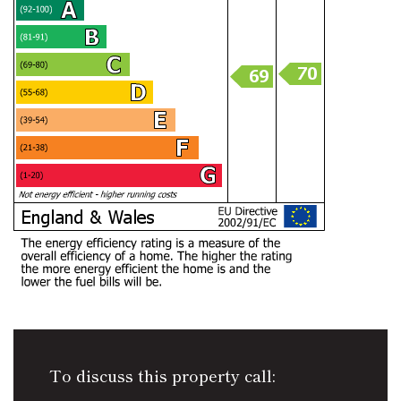
To discuss this property call: