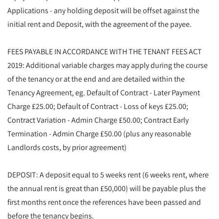
Applications - any holding deposit will be offset against the
initial rent and Deposit, with the agreement of the payee.
FEES PAYABLE IN ACCORDANCE WITH THE TENANT FEES ACT
2019: Additional variable charges may apply during the course
of the tenancy or at the end and are detailed within the
Tenancy Agreement, eg. Default of Contract - Later Payment
Charge £25.00; Default of Contract - Loss of keys £25.00;
Contract Variation - Admin Charge £50.00; Contract Early
Termination - Admin Charge £50.00 (plus any reasonable
Landlords costs, by prior agreement)
DEPOSIT: A deposit equal to 5 weeks rent (6 weeks rent, where
the annual rent is great than £50,000) will be payable plus the
first months rent once the references have been passed and
before the tenancy begins.