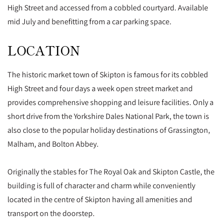
High Street and accessed from a cobbled courtyard. Available
mid July and benefitting from a car parking space.
LOCATION
The historic market town of Skipton is famous for its cobbled
High Street and four days a week open street market and
provides comprehensive shopping and leisure facilities. Only a
short drive from the Yorkshire Dales National Park, the town is
also close to the popular holiday destinations of Grassington,
Malham, and Bolton Abbey.
Originally the stables for The Royal Oak and Skipton Castle, the
building is full of character and charm while conveniently
located in the centre of Skipton having all amenities and
transport on the doorstep.