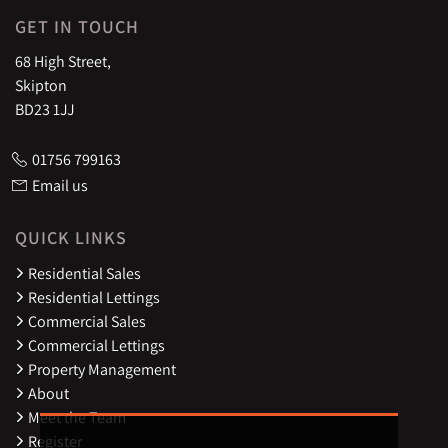
GET IN TOUCH
68 High Street,
Skipton
BD23 1JJ
01756 799163
Email us
QUICK LINKS
Residential Sales
Residential Lettings
Commercial Sales
Commercial Lettings
Property Management
About
Meet the Team
Register