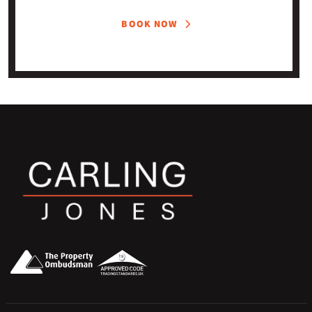
BOOK NOW