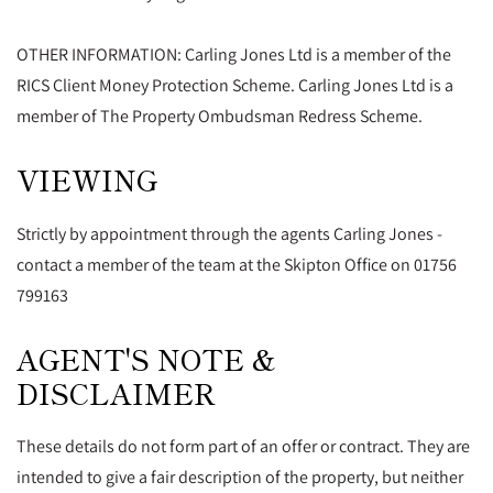
OTHER INFORMATION: Carling Jones Ltd is a member of the
RICS Client Money Protection Scheme. Carling Jones Ltd is a
member of The Property Ombudsman Redress Scheme.
VIEWING
Strictly by appointment through the agents Carling Jones -
contact a member of the team at the Skipton Office on 01756
799163
AGENT'S NOTE &
DISCLAIMER
These details do not form part of an offer or contract. They are
intended to give a fair description of the property, but neither