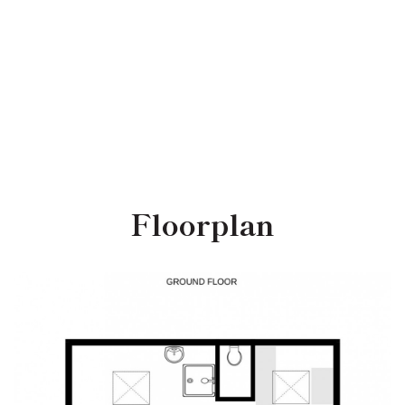
Floorplan