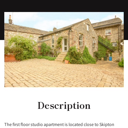
Description
The first floor studio apartment is located close to Skipton