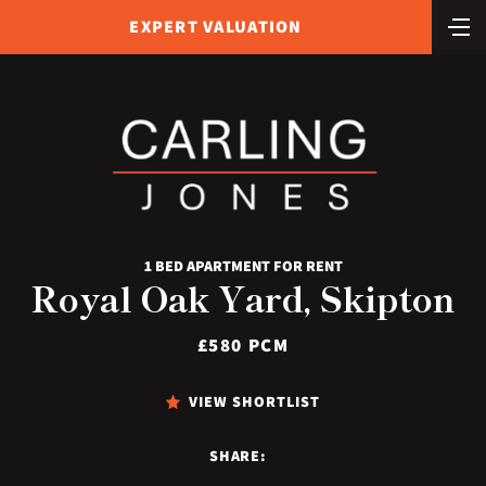
EXPERT VALUATION
1 BED APARTMENT FOR RENT
Royal Oak Yard, Skipton
£580 PCM
VIEW SHORTLIST
SHARE: