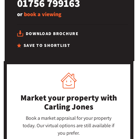
01756 799163
or
book a viewing
DOWNLOAD BROCHURE
SAVE TO SHORTLIST
Market your property
with
Carling Jones
Book a market appraisal for your property
today. Our virtual options are still available if
you prefer.