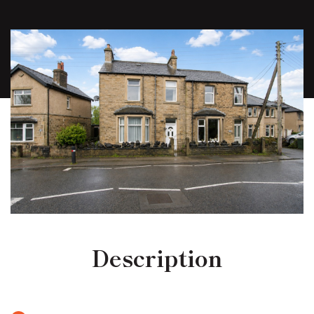
Description