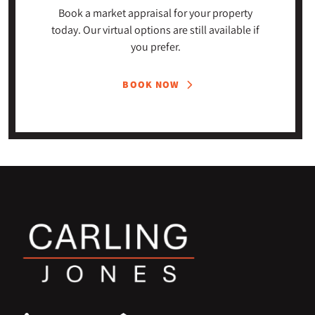
Book a market appraisal for your property
today. Our virtual options are still available if
you prefer.
BOOK NOW