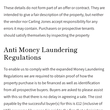
These details do not form part of an offer or contract. They are
intended to give a fair description of the property, but neither
the vendor nor Carling Jones accept responsibility for any
errors it may contain. Purchasers or prospective tenants
should satisfy themselves by inspecting the property
Anti Money Laundering
Regulations
To enable us to comply with the expanded Money Laundering
Regulations we are required to obtain proof of how the
property purchase is to be financed as well as identification
from all prospective buyers. Buyers are asked to please assist
with this so that there is no delay in agreeing a sale. The cost
payable by the successful buyer(s) for this is £12 (inclusive of