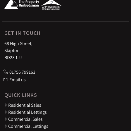
GET IN TOUCH
68 High Street,
Skipton
BD23 1JJ
01756 799163
Email us
QUICK LINKS
Residential Sales
Residential Lettings
Commercial Sales
Commercial Lettings