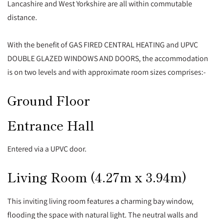
Lancashire and West Yorkshire are all within commutable
distance.
With the benefit of GAS FIRED CENTRAL HEATING and UPVC
DOUBLE GLAZED WINDOWS AND DOORS, the accommodation
is on two levels and with approximate room sizes comprises:-
Ground Floor
Entrance Hall
Entered via a UPVC door.
Living Room (4.27m x 3.94m)
This inviting living room features a charming bay window,
flooding the space with natural light. The neutral walls and