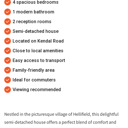
4 spacious bedrooms
1 modern bathroom
2 reception rooms
Semi-detached house
Located on Kendal Road
Close to local amenities
Easy access to transport
Family-friendly area
Ideal for commuters
Viewing recommended
Nestled in the picturesque village of Hellifield, this delightful
semi-detached house offers a perfect blend of comfort and