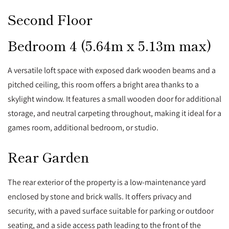
Second Floor
Bedroom 4 (5.64m x 5.13m max)
A versatile loft space with exposed dark wooden beams and a
pitched ceiling, this room offers a bright area thanks to a
skylight window. It features a small wooden door for additional
storage, and neutral carpeting throughout, making it ideal for a
games room, additional bedroom, or studio.
Rear Garden
The rear exterior of the property is a low-maintenance yard
enclosed by stone and brick walls. It offers privacy and
security, with a paved surface suitable for parking or outdoor
seating, and a side access path leading to the front of the