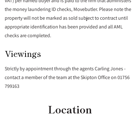
VAT) per named buyer and is paid to the firm that administers
the money laundering ID checks, Movebutler. Please note the
property will not be marked as sold subject to contract until
appropriate identification has been provided and all AML
checks are completed.
Viewings
Strictly by appointment through the agents Carling Jones -
contact a member of the team at the Skipton Office on 01756
799163
Location