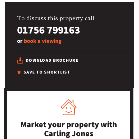
To discuss this property call:
01756 799163
or
book a viewing
DOWNLOAD BROCHURE
SAVE TO SHORTLIST
Market your property
with
Carling Jones