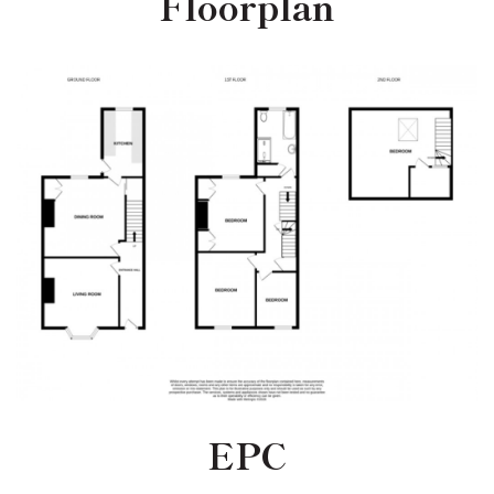
Floorplan
EPC