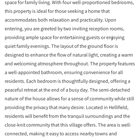
space for family living. With four well-proportioned bedrooms,
this property is ideal for those seeking a home that
accommodates both relaxation and practicality. Upon
entering, you are greeted by two inviting reception rooms,
providing ample space for entertaining guests or enjoying
quiet family evenings. The layout of the ground floor is
designed to enhance the flow of natural light, creating a warm
and welcoming atmosphere throughout. The property features
a well-appointed bathroom, ensuring convenience for all
residents. Each bedroom is thoughtfully designed, offering a
peaceful retreat at the end of a busy day. The semi-detached
nature of the house allows for a sense of community while still
providing the privacy that many desire. Located in Hellifield,
residents will benefit from the tranquil surroundings and the
close-knit community that this village offers. The area is well-
connected, making it easy to access nearby towns and