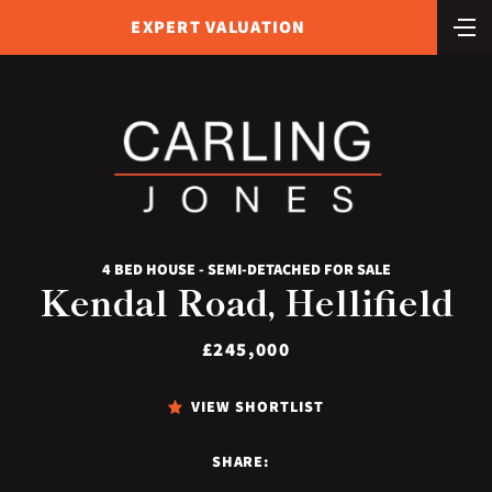
EXPERT VALUATION
4 BED HOUSE - SEMI-DETACHED FOR SALE
Kendal Road, Hellifield
£245,000
VIEW SHORTLIST
SHARE: