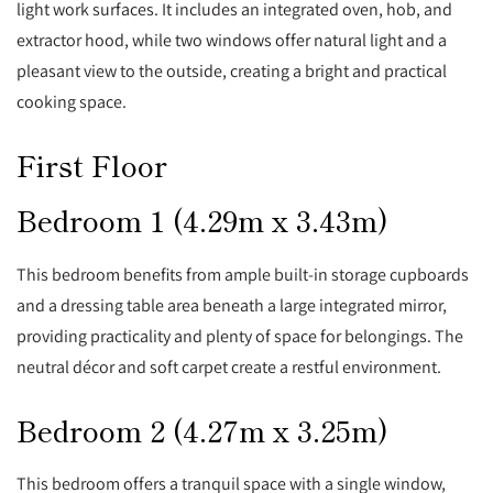
light work surfaces. It includes an integrated oven, hob, and
extractor hood, while two windows offer natural light and a
pleasant view to the outside, creating a bright and practical
cooking space.
First Floor
Bedroom 1 (4.29m x 3.43m)
This bedroom benefits from ample built-in storage cupboards
and a dressing table area beneath a large integrated mirror,
providing practicality and plenty of space for belongings. The
neutral décor and soft carpet create a restful environment.
Bedroom 2 (4.27m x 3.25m)
This bedroom offers a tranquil space with a single window,