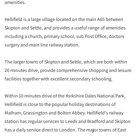
amenities.
Hellifield is a large village located on the main A65 between
Skipton and Settle, and provides a useful range of amenities
including a church, primary school, sub Post Office, doctors
surgery and main line railway station.
The larger towns of Skipton and Settle, which are both within
20 minutes drive, provide comprehensive shopping and leisure
facilities together with excellent secondary schooling.
Within 10 minutes drive of the Yorkshire Dales National Park,
Hellifield is close to the popular holiday destinations of
Malham, Grassington and Bolton Abbey. Hellifield's railway
station has regular services to Leeds and Bradford and Skipton
has a daily service direct to London. The major towns of East