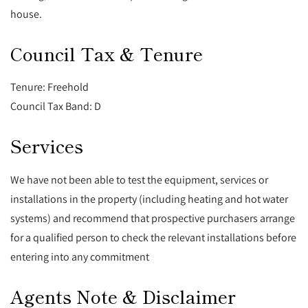
house.
Council Tax & Tenure
Tenure: Freehold
Council Tax Band: D
Services
We have not been able to test the equipment, services or
installations in the property (including heating and hot water
systems) and recommend that prospective purchasers arrange
for a qualified person to check the relevant installations before
entering into any commitment
Agents Note & Disclaimer