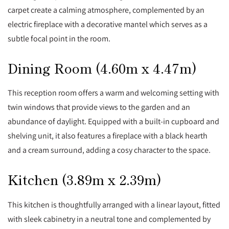
carpet create a calming atmosphere, complemented by an
electric fireplace with a decorative mantel which serves as a
subtle focal point in the room.
Dining Room (4.60m x 4.47m)
This reception room offers a warm and welcoming setting with
twin windows that provide views to the garden and an
abundance of daylight. Equipped with a built-in cupboard and
shelving unit, it also features a fireplace with a black hearth
and a cream surround, adding a cosy character to the space.
Kitchen (3.89m x 2.39m)
This kitchen is thoughtfully arranged with a linear layout, fitted
with sleek cabinetry in a neutral tone and complemented by