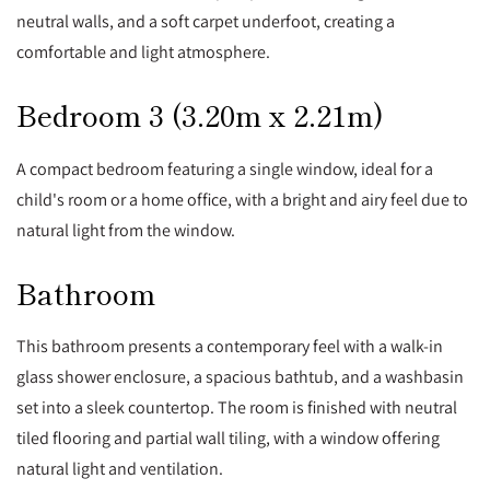
neutral walls, and a soft carpet underfoot, creating a
comfortable and light atmosphere.
Bedroom 3 (3.20m x 2.21m)
A compact bedroom featuring a single window, ideal for a
child's room or a home office, with a bright and airy feel due to
natural light from the window.
Bathroom
This bathroom presents a contemporary feel with a walk-in
glass shower enclosure, a spacious bathtub, and a washbasin
set into a sleek countertop. The room is finished with neutral
tiled flooring and partial wall tiling, with a window offering
natural light and ventilation.