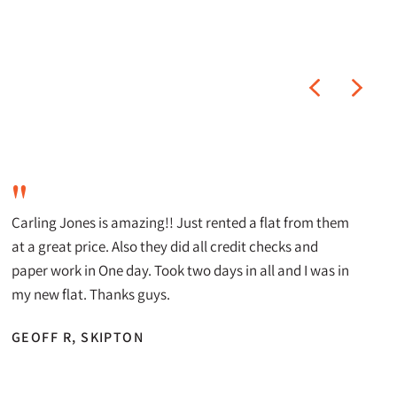
"
Carling Jones is amazing!! Just rented a flat from them
at a great price. Also they did all credit checks and
paper work in One day. Took two days in all and I was in
my new flat. Thanks guys.
GEOFF R, SKIPTON