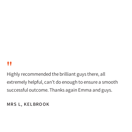
"
Highly recommended the brilliant guys there, all
extremely helpful, can’t do enough to ensure a smooth
successful outcome. Thanks again Emma and guys.
MRS L, KELBROOK