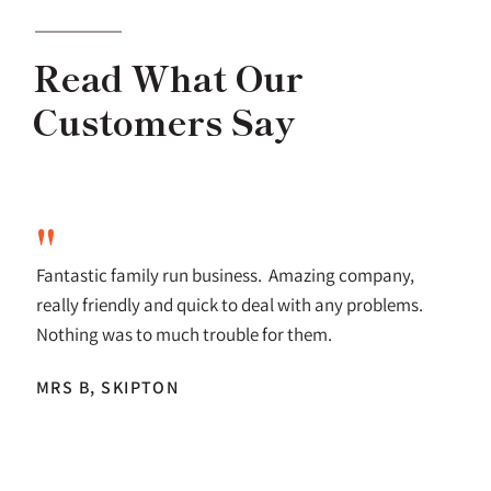
Read What Our
Customers Say
"
Fantastic family run business. Amazing company,
really friendly and quick to deal with any problems.
Nothing was to much trouble for them.
MRS B, SKIPTON