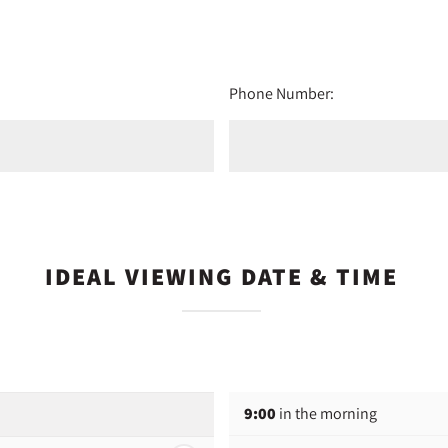
Phone Number:
IDEAL VIEWING DATE & TIME
9:00
in the morning