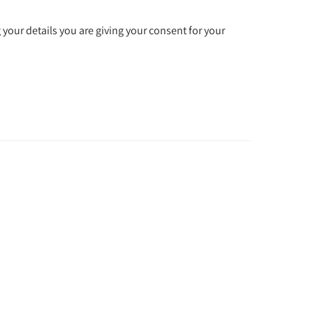
 your details you are giving your consent for your