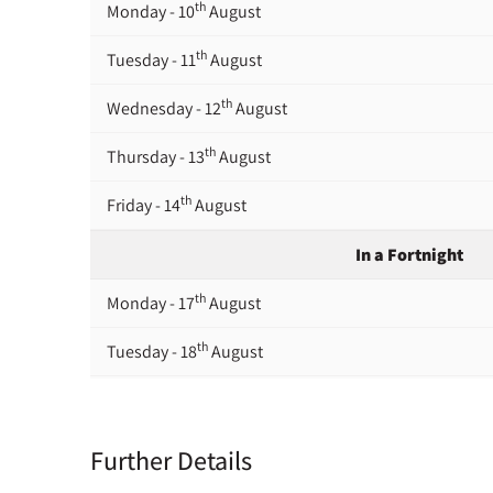
th
Monday - 10
August
th
Tuesday - 11
August
th
Wednesday - 12
August
th
Thursday - 13
August
th
Friday - 14
August
In a Fortnight
th
Monday - 17
August
th
Tuesday - 18
August
th
Wednesday - 19
August
th
Thursday - 20
August
Further Details
st