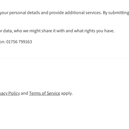
your personal details and provide additional services. By submitting
 data, who we might share it with and what rights you have.
 on: 01756 799163
vacy Policy
and
Terms of Service
apply.