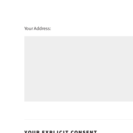
Friday - 21
August
Your Address:
YOUR EXPLICIT CONSENT