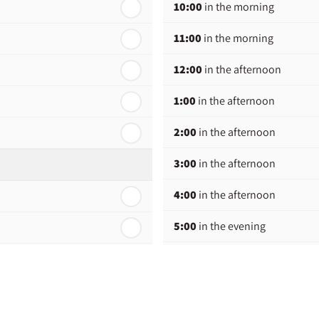
10:00
in the morning
11:00
in the morning
12:00
in the afternoon
1:00
in the afternoon
2:00
in the afternoon
3:00
in the afternoon
4:00
in the afternoon
5:00
in the evening
6:00
in the evening