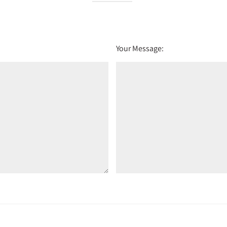
Your Message: