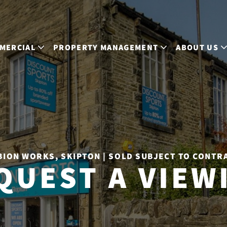
MERCIAL
PROPERTY MANAGEMENT
ABOUT US
BION WORKS, SKIPTON | SOLD SUBJECT TO CONTR
QUEST A VIEW