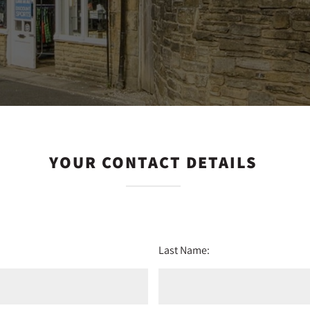
YOUR CONTACT DETAILS
Last Name: