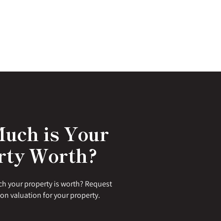
uch is Your
rty Worth?
h your property is worth? Request
ion valuation for your property.