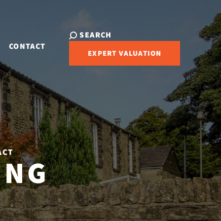
SEARCH
CONTACT
EXPERT VALUATION
ACT
ING