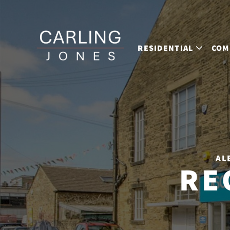
RESIDENTIAL
COM
AL
RE