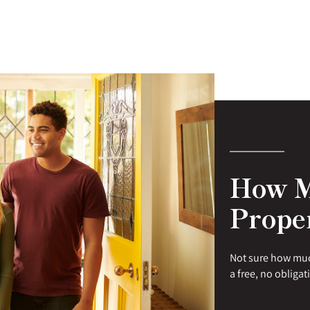
How M
Prope
Not sure how muc
a free, no obligat