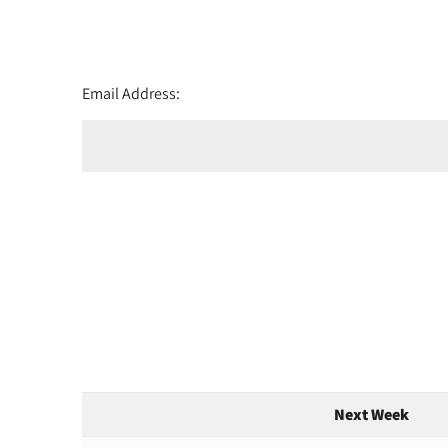
Email Address:
Next Week