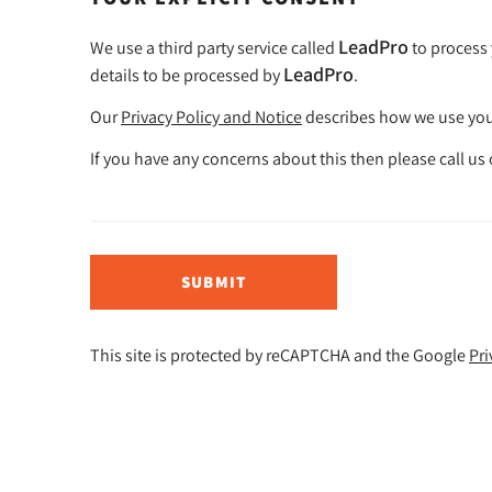
LeadPro
We use a third party service called
to process 
LeadPro
details to be processed by
.
Our
Privacy Policy and Notice
describes how we use your
If you have any concerns about this then please call us
SUBMIT
This site is protected by reCAPTCHA and the Google
Pri