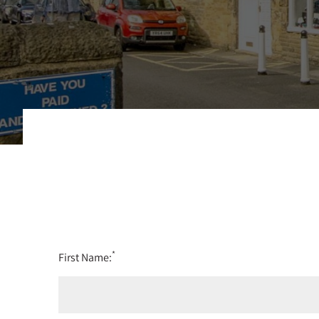
*
First Name: