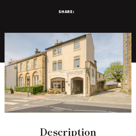
SHARE:
Description