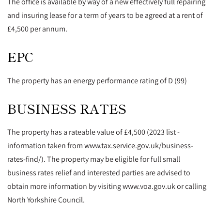
The office is available by way of a new effectively full repairing
and insuring lease for a term of years to be agreed at a rent of
£4,500 per annum.
EPC
The property has an energy performance rating of D (99)
BUSINESS RATES
The property has a rateable value of £4,500 (2023 list -
information taken from www.tax.service.gov.uk/business-
rates-find/). The property may be eligible for full small
business rates relief and interested parties are advised to
obtain more information by visiting www.voa.gov.uk or calling
North Yorkshire Council.