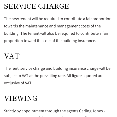
SERVICE CHARGE
The new tenant will be required to contribute a fair proportion
towards the maintenance and management costs of the
building. The tenant will also be required to contribute a fair
proportion toward the cost of the building insurance.
VAT
The rent, service charge and building insurance charge will be
subject to VAT at the prevailing rate. All figures quoted are
exclusive of VAT
VIEWING
Strictly by appointment through the agents Carling Jones -