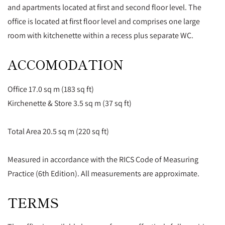
and apartments located at first and second floor level. The
office is located at first floor level and comprises one large
room with kitchenette within a recess plus separate WC.
ACCOMODATION
Office 17.0 sq m (183 sq ft)
Kirchenette & Store 3.5 sq m (37 sq ft)
Total Area 20.5 sq m (220 sq ft)
Measured in accordance with the RICS Code of Measuring
Practice (6th Edition). All measurements are approximate.
TERMS