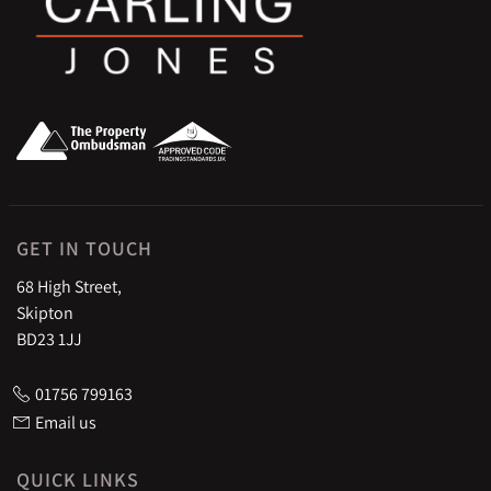
GET IN TOUCH
68 High Street,
Skipton
BD23 1JJ
01756 799163
Email us
QUICK LINKS