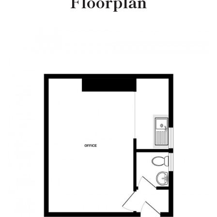
Floorplan