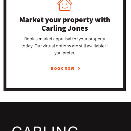
Market your property
with
Carling Jones
Book a market appraisal for your property
today. Our virtual options are still available if
you prefer.
BOOK NOW