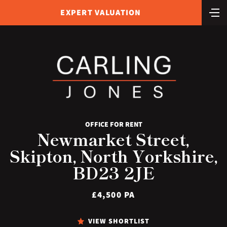
EXPERT VALUATION
OFFICE FOR RENT
Newmarket Street,
Skipton, North Yorkshire,
BD23 2JE
£4,500 PA
VIEW SHORTLIST