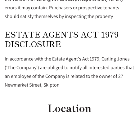
errors it may contain. Purchasers or prospective tenants
should satisfy themselves by inspecting the property
ESTATE AGENTS ACT 1979
DISCLOSURE
In accordance with the Estate Agent's Act 1979, Carling Jones
('The Company') are obliged to notify all interested parties that
an employee of the Company is related to the owner of 27
Newmarket Street, Skipton
Location