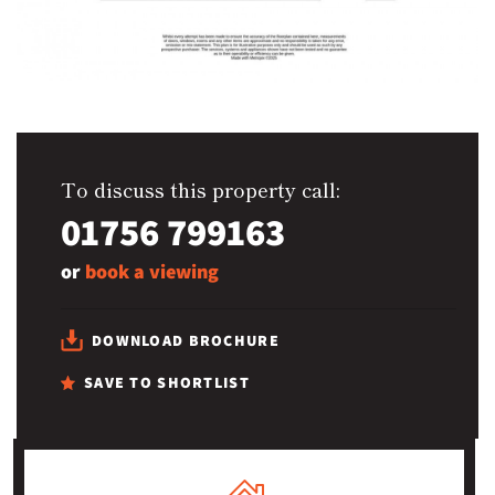
To discuss this property call:
01756 799163
or
book a viewing
DOWNLOAD BROCHURE
SAVE TO SHORTLIST