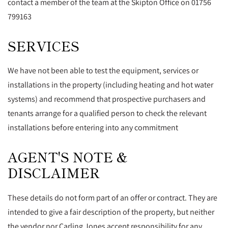
contact a member of the team at the Skipton Office on 01756
799163
SERVICES
We have not been able to test the equipment, services or
installations in the property (including heating and hot water
systems) and recommend that prospective purchasers and
tenants arrange for a qualified person to check the relevant
installations before entering into any commitment
AGENT'S NOTE &
DISCLAIMER
These details do not form part of an offer or contract. They are
intended to give a fair description of the property, but neither
the vendor nor Carling Jones accept responsibility for any