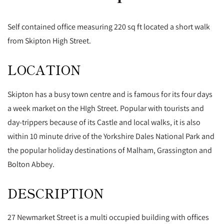
Self contained office measuring 220 sq ft located a short walk
from Skipton High Street.
LOCATION
Skipton has a busy town centre and is famous for its four days
a week market on the HIgh Street. Popular with tourists and
day-trippers because of its Castle and local walks, it is also
within 10 minute drive of the Yorkshire Dales National Park and
the popular holiday destinations of Malham, Grassington and
Bolton Abbey.
DESCRIPTION
27 Newmarket Street is a multi occupied building with offices