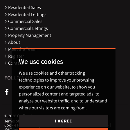
Residential Sales
Residential Lettings
Commercial Sales
Commercial Lettings
Property Management
About
Meet the Team
Register
We use cookies
Contact
We use cookies and other tracking
FOLLOW US
technologies to improve your browsing
experience on our website, to show you
personalized content and targeted ads, to
analyze our website traffic, and to understand
where our visitors are coming from.
© 2026 Carling Jones.
I AGREE
Terms of use
Privacy Policy & Notice
Cookies Policy
Cookie Preferences
CMP Certificate
Complaint Procedure
Member Standards
Landlord Fees